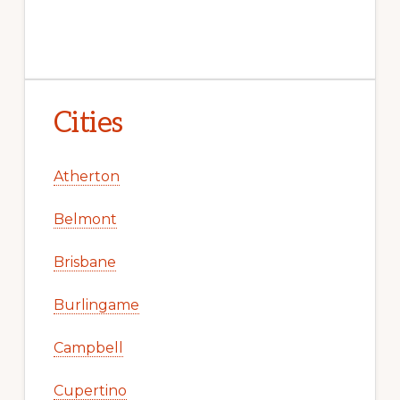
Cities
Atherton
Belmont
Brisbane
Burlingame
Campbell
Cupertino