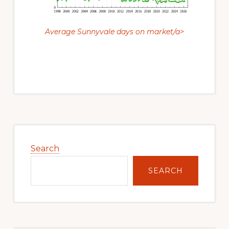
Average Sunnyvale days on market/a>
Primary
Sidebar
Search
SEARCH