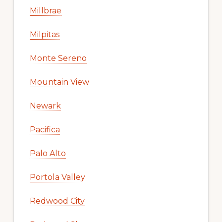
Millbrae
Milpitas
Monte Sereno
Mountain View
Newark
Pacifica
Palo Alto
Portola Valley
Redwood City