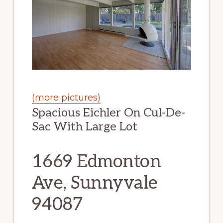
(more pictures)
Spacious Eichler On Cul-De-
Sac With Large Lot
1669 Edmonton
Ave, Sunnyvale
94087