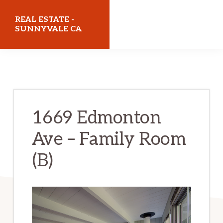
Skip
Skip
REAL ESTATE -
to
to
SUNNYVALE CA
main
primary
realestatesunnyvaleca.com
content
sidebar
1669 Edmonton
Ave – Family Room
(B)