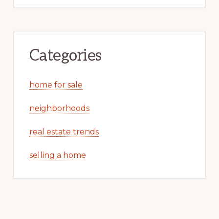
Categories
home for sale
neighborhoods
real estate trends
selling a home