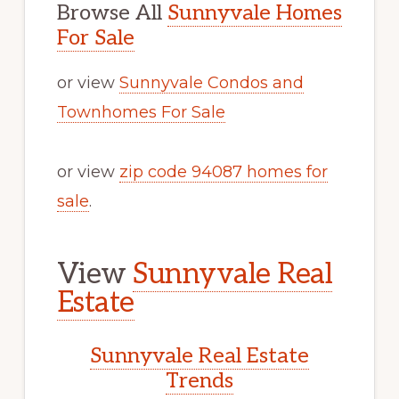
Browse All
Sunnyvale Homes
For Sale
or view
Sunnyvale Condos and
Townhomes For Sale
or view
zip code 94087 homes for
sale
.
View
Sunnyvale Real
Estate
Sunnyvale Real Estate
Trends