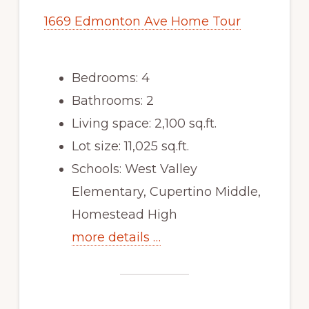
1669 Edmonton Ave Home Tour
Bedrooms: 4
Bathrooms: 2
Living space: 2,100 sq.ft.
Lot size: 11,025 sq.ft.
Schools: West Valley
Elementary, Cupertino Middle,
Homestead High
more details …