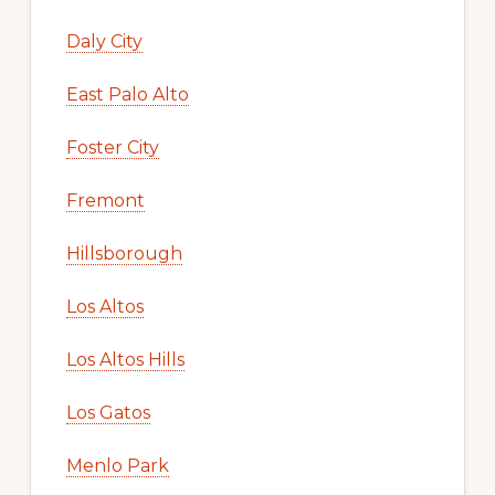
Daly City
East Palo Alto
Foster City
Fremont
Hillsborough
Los Altos
Los Altos Hills
Los Gatos
Menlo Park