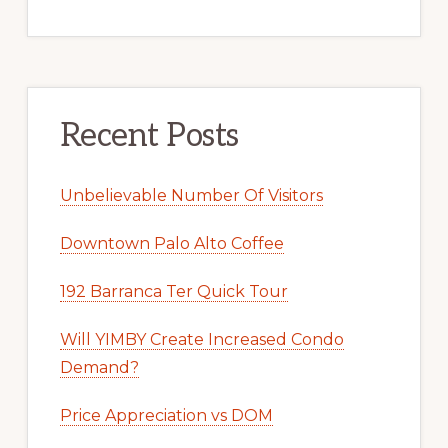
Recent Posts
Unbelievable Number Of Visitors
Downtown Palo Alto Coffee
192 Barranca Ter Quick Tour
Will YIMBY Create Increased Condo
Demand?
Price Appreciation vs DOM