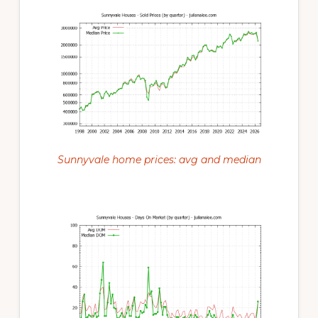
Sunnyvale home prices: avg and median