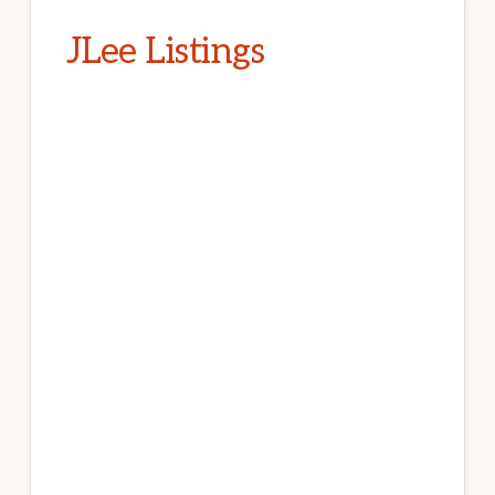
JLee Listings