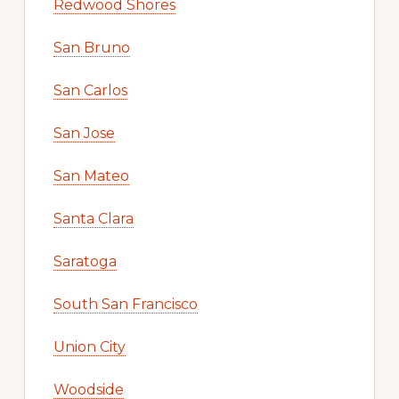
Redwood Shores
San Bruno
San Carlos
San Jose
San Mateo
Santa Clara
Saratoga
South San Francisco
Union City
Woodside