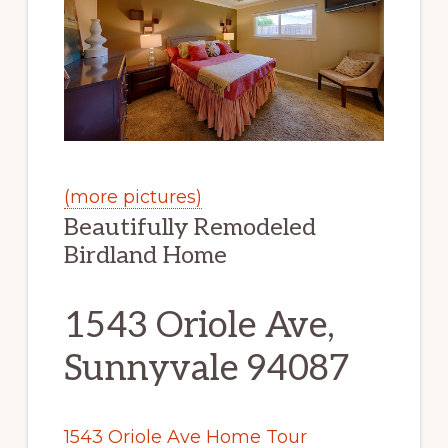
(more pictures)
Beautifully Remodeled
Birdland Home
1543 Oriole Ave,
Sunnyvale 94087
1543 Oriole Ave Home Tour