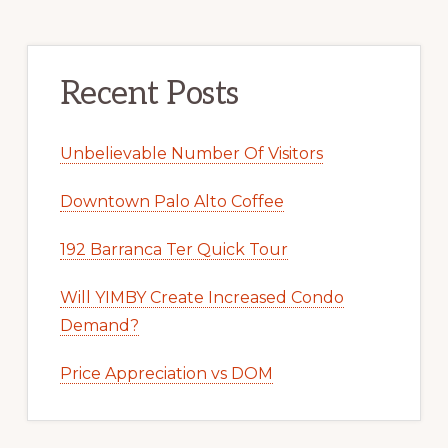
Recent Posts
Unbelievable Number Of Visitors
Downtown Palo Alto Coffee
192 Barranca Ter Quick Tour
Will YIMBY Create Increased Condo
Demand?
Price Appreciation vs DOM