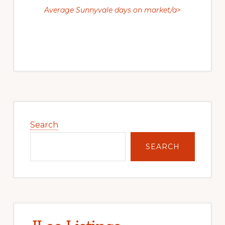
Average Sunnyvale days on market/a>
Primary
Sidebar
Search
SEARCH