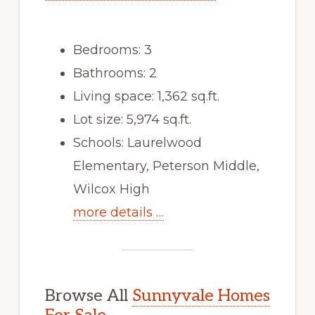
Bedrooms: 3
Bathrooms: 2
Living space: 1,362 sq.ft.
Lot size: 5,974 sq.ft.
Schools: Laurelwood
Elementary, Peterson Middle,
Wilcox High
more details …
Browse All
Sunnyvale Homes