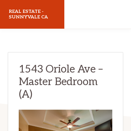
Skip
Skip
REAL ESTATE -
to
to
SUNNYVALE CA
main
primary
realestatesunnyvaleca.com
content
sidebar
1543 Oriole Ave –
Master Bedroom
(A)