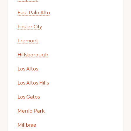
East Palo Alto
Foster City
Fremont
Hillsborough
Los Altos
Los Altos Hills
Los Gatos
Menlo Park
Millbrae