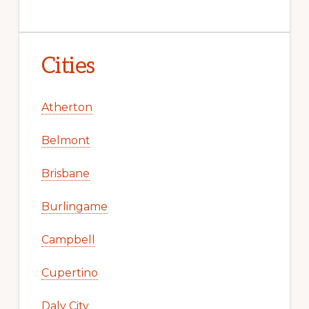
Cities
Atherton
Belmont
Brisbane
Burlingame
Campbell
Cupertino
Daly City