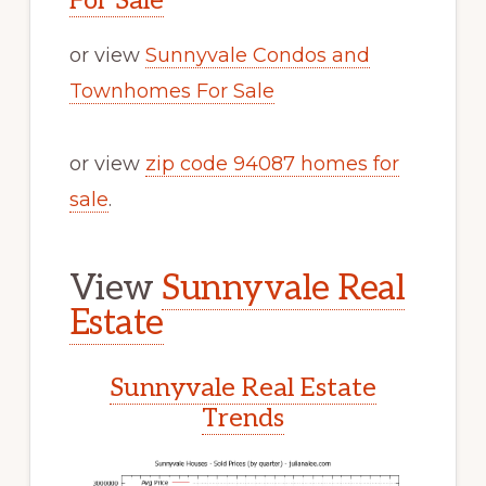
For Sale
or view
Sunnyvale Condos and
Townhomes For Sale
or view
zip code 94087 homes for
sale
.
View
Sunnyvale Real
Estate
Sunnyvale Real Estate
Trends