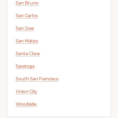
San Bruno
San Carlos
San Jose
San Mateo
Santa Clara
Saratoga
South San Francisco
Union City
Woodside