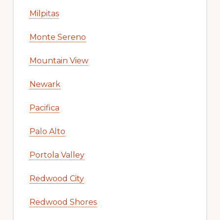
Milpitas
Monte Sereno
Mountain View
Newark
Pacifica
Palo Alto
Portola Valley
Redwood City
Redwood Shores