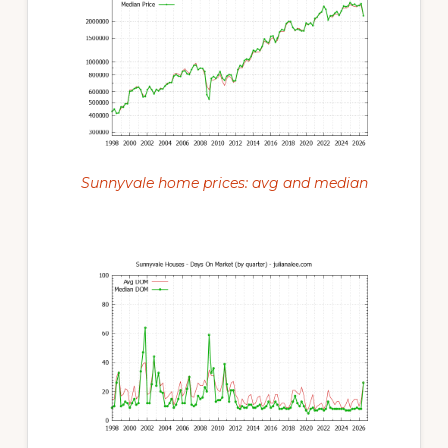
Sunnyvale home prices: avg and median