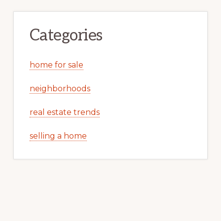
Categories
home for sale
neighborhoods
real estate trends
selling a home