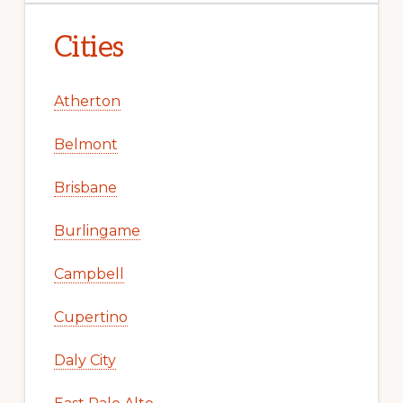
Cities
Atherton
Belmont
Brisbane
Burlingame
Campbell
Cupertino
Daly City