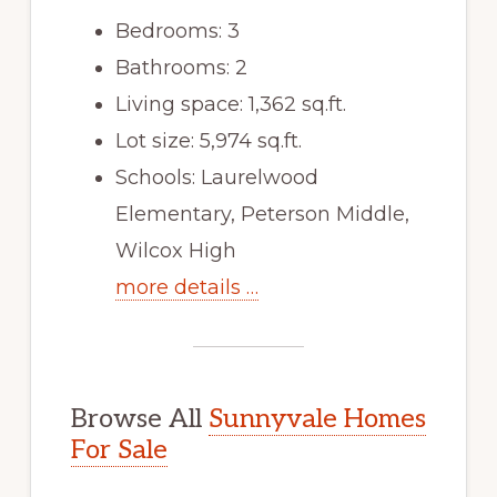
Bedrooms: 3
Bathrooms: 2
Living space: 1,362 sq.ft.
Lot size: 5,974 sq.ft.
Schools: Laurelwood
Elementary, Peterson Middle,
Wilcox High
more details …
Browse All
Sunnyvale Homes
For Sale