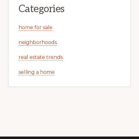
Categories
home for sale
neighborhoods
real estate trends
selling a home