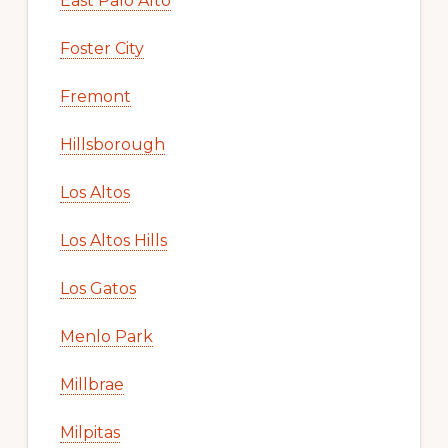
East Palo Alto
Foster City
Fremont
Hillsborough
Los Altos
Los Altos Hills
Los Gatos
Menlo Park
Millbrae
Milpitas