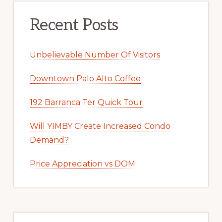
Recent Posts
Unbelievable Number Of Visitors
Downtown Palo Alto Coffee
192 Barranca Ter Quick Tour
Will YIMBY Create Increased Condo
Demand?
Price Appreciation vs DOM