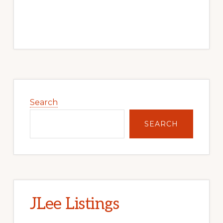
Primary
Sidebar
Search
SEARCH
JLee Listings