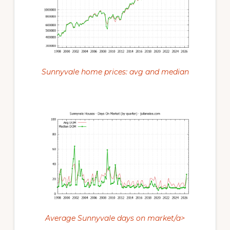
Sunnyvale home prices: avg and median
Average Sunnyvale days on market/a>