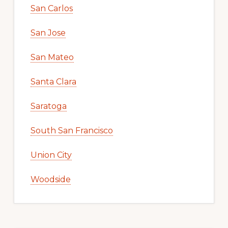
San Carlos
San Jose
San Mateo
Santa Clara
Saratoga
South San Francisco
Union City
Woodside