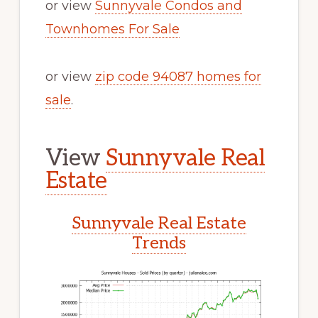
or view
Sunnyvale Condos and
Townhomes For Sale
or view
zip code 94087 homes for
sale
.
View
Sunnyvale Real
Estate
Sunnyvale Real Estate
Trends