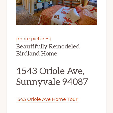
(more pictures)
Beautifully Remodeled
Birdland Home
1543 Oriole Ave,
Sunnyvale 94087
1543 Oriole Ave Home Tour