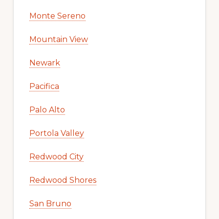
Monte Sereno
Mountain View
Newark
Pacifica
Palo Alto
Portola Valley
Redwood City
Redwood Shores
San Bruno