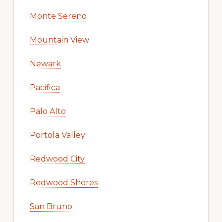
Monte Sereno
Mountain View
Newark
Pacifica
Palo Alto
Portola Valley
Redwood City
Redwood Shores
San Bruno