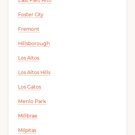
East Palo Alto
Foster City
Fremont
Hillsborough
Los Altos
Los Altos Hills
Los Gatos
Menlo Park
Millbrae
Milpitas