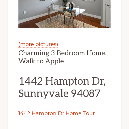
(more pictures)
Charming 3 Bedroom Home,
Walk to Apple
1442 Hampton Dr,
Sunnyvale 94087
1442 Hampton Dr Home Tour