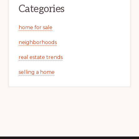
Categories
home for sale
neighborhoods
real estate trends
selling a home