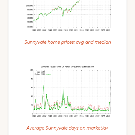
Sunnyvale home prices: avg and median
Average Sunnyvale days on market/a>