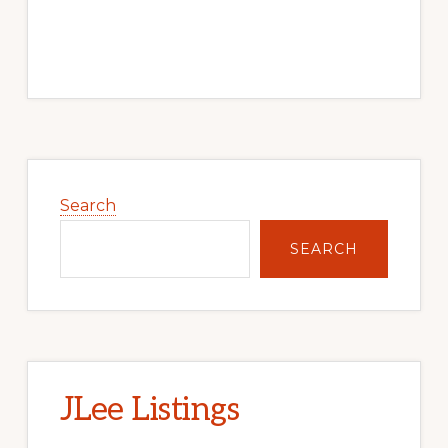
Primary
Sidebar
Search
SEARCH
JLee Listings