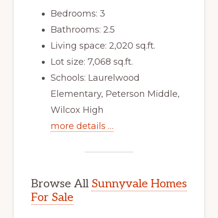
Bedrooms: 3
Bathrooms: 2.5
Living space: 2,020 sq.ft.
Lot size: 7,068 sq.ft.
Schools: Laurelwood
Elementary, Peterson Middle,
Wilcox High
more details …
Browse All
Sunnyvale Homes
For Sale