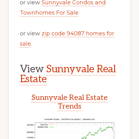
or view
Sunnyvale Condos and
Townhomes For Sale
or view
zip code 94087 homes for
sale
.
View
Sunnyvale Real
Estate
Sunnyvale Real Estate
Trends