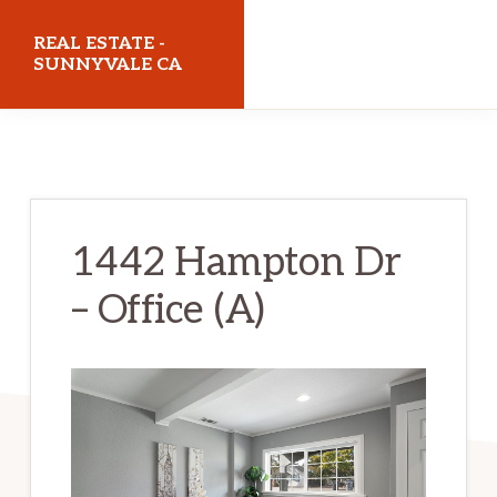
Skip
Skip
REAL ESTATE -
to
to
SUNNYVALE CA
main
primary
realestatesunnyvaleca.com
content
sidebar
1442 Hampton Dr
– Office (A)