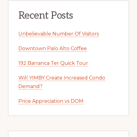
Recent Posts
Unbelievable Number Of Visitors
Downtown Palo Alto Coffee
192 Barranca Ter Quick Tour
Will YIMBY Create Increased Condo
Demand?
Price Appreciation vs DOM