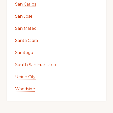
San Carlos
San Jose
San Mateo
Santa Clara
Saratoga
South San Francisco
Union City
Woodside