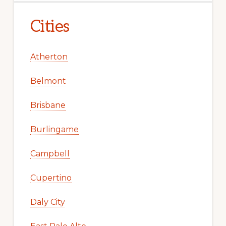
Cities
Atherton
Belmont
Brisbane
Burlingame
Campbell
Cupertino
Daly City