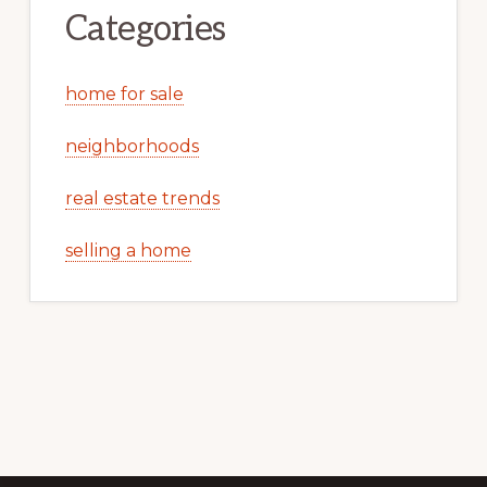
Categories
home for sale
neighborhoods
real estate trends
selling a home