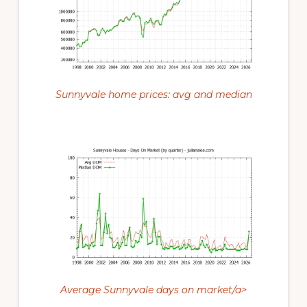
Sunnyvale home prices: avg and median
Average Sunnyvale days on market/a>