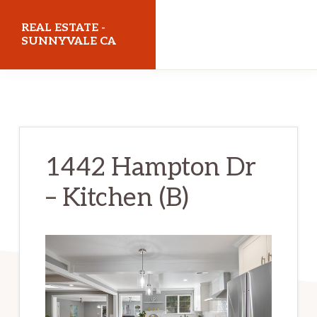
Skip
Skip
REAL ESTATE -
to
to
SUNNYVALE CA
main
primary
realestatesunnyvaleca.com
content
sidebar
1442 Hampton Dr
– Kitchen (B)