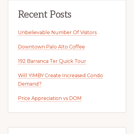
Recent Posts
Unbelievable Number Of Visitors
Downtown Palo Alto Coffee
192 Barranca Ter Quick Tour
Will YIMBY Create Increased Condo
Demand?
Price Appreciation vs DOM