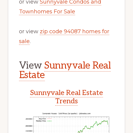
or view
Sunnyvale Condos and
Townhomes For Sale
or view
zip code 94087 homes for
sale
.
View
Sunnyvale Real
Estate
Sunnyvale Real Estate
Trends