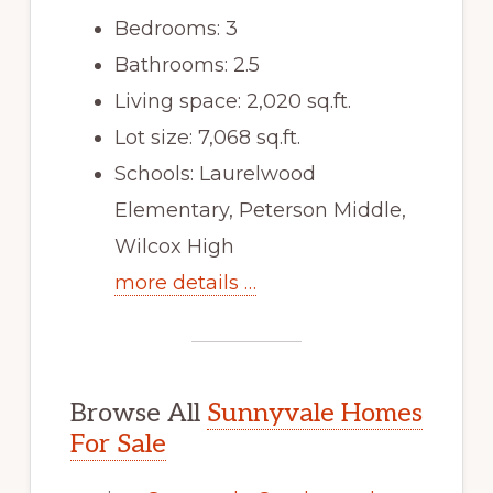
Bedrooms: 3
Bathrooms: 2.5
Living space: 2,020 sq.ft.
Lot size: 7,068 sq.ft.
Schools: Laurelwood
Elementary, Peterson Middle,
Wilcox High
more details …
Browse All
Sunnyvale Homes
For Sale