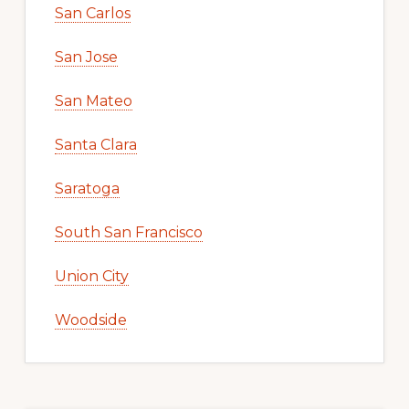
San Carlos
San Jose
San Mateo
Santa Clara
Saratoga
South San Francisco
Union City
Woodside