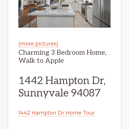
(more pictures)
Charming 3 Bedroom Home,
Walk to Apple
1442 Hampton Dr,
Sunnyvale 94087
1442 Hampton Dr Home Tour