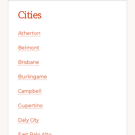
Cities
Atherton
Belmont
Brisbane
Burlingame
Campbell
Cupertino
Daly City
East Palo Alto