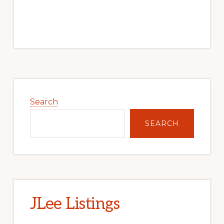
Primary
Sidebar
Search
SEARCH
JLee Listings