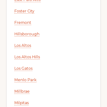
Foster City
Fremont
Hillsborough
Los Altos
Los Altos Hills
Los Gatos
Menlo Park
Millbrae
Milpitas