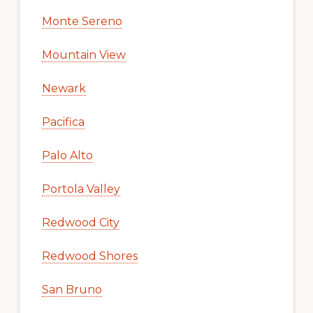
Monte Sereno
Mountain View
Newark
Pacifica
Palo Alto
Portola Valley
Redwood City
Redwood Shores
San Bruno