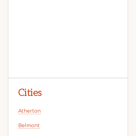
Cities
Atherton
Belmont