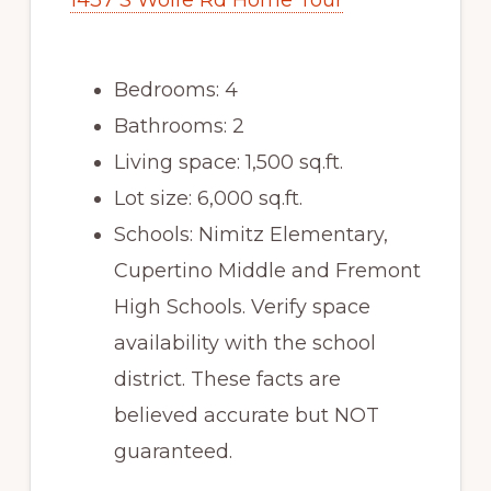
1437 S Wolfe Rd Home Tour
Bedrooms: 4
Bathrooms: 2
Living space: 1,500 sq.ft.
Lot size: 6,000 sq.ft.
Schools: Nimitz Elementary,
Cupertino Middle and Fremont
High Schools. Verify space
availability with the school
district. These facts are
believed accurate but NOT
guaranteed.