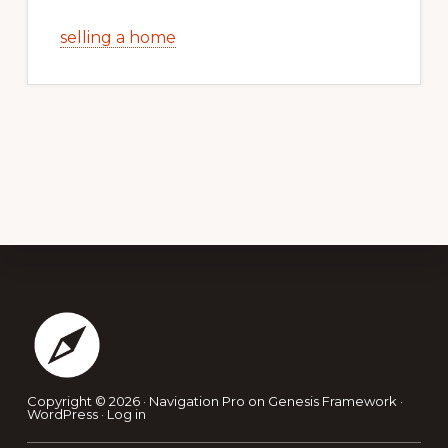
selling a home
Footer
Copyright © 2026 ·
Navigation Pro
on
Genesis Framework
·
WordPress
·
Log in