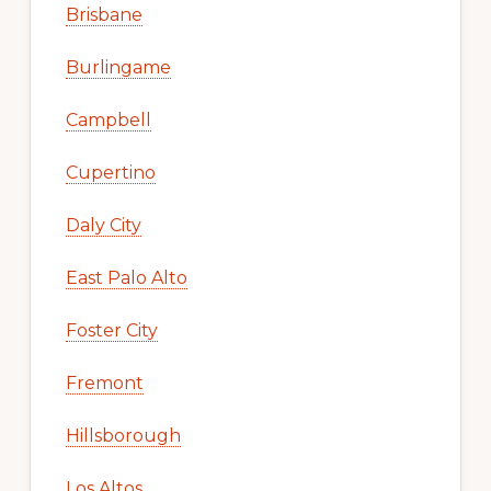
Brisbane
Burlingame
Campbell
Cupertino
Daly City
East Palo Alto
Foster City
Fremont
Hillsborough
Los Altos