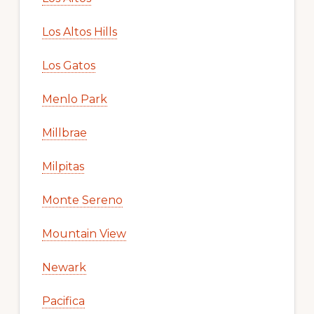
Los Altos Hills
Los Gatos
Menlo Park
Millbrae
Milpitas
Monte Sereno
Mountain View
Newark
Pacifica