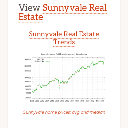
View
Sunnyvale Real
Estate
Sunnyvale Real Estate
Trends
Sunnyvale home prices: avg and median