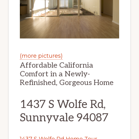
(more pictures)
Affordable California
Comfort in a Newly-
Refinished, Gorgeous Home
1437 S Wolfe Rd,
Sunnyvale 94087