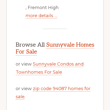
, Fremont High
more details …
Browse All
Sunnyvale Homes
For Sale
or view
Sunnyvale Condos and
Townhomes For Sale
or view
zip code 94087 homes for
sale
.