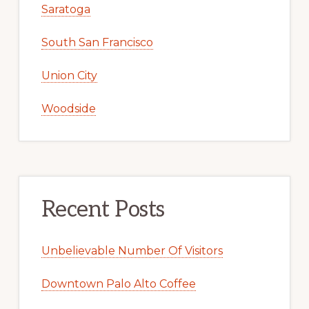
Saratoga
South San Francisco
Union City
Woodside
Recent Posts
Unbelievable Number Of Visitors
Downtown Palo Alto Coffee