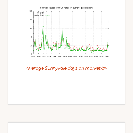
Average Sunnyvale days on market/a>
Primary