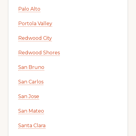
Palo Alto
Portola Valley
Redwood City
Redwood Shores
San Bruno
San Carlos
San Jose
San Mateo
Santa Clara