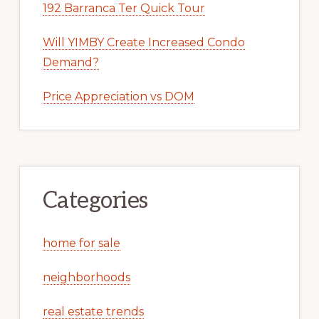
192 Barranca Ter Quick Tour
Will YIMBY Create Increased Condo
Demand?
Price Appreciation vs DOM
Categories
home for sale
neighborhoods
real estate trends