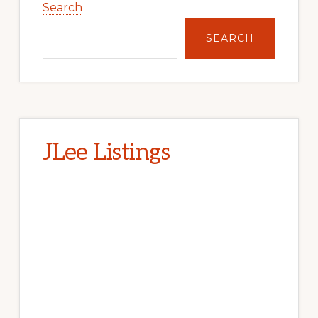
Sidebar
Search
SEARCH
JLee Listings