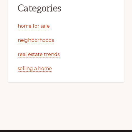
Categories
home for sale
neighborhoods
real estate trends
selling a home