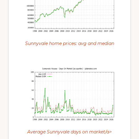
Sunnyvale home prices: avg and median
Average Sunnyvale days on market/a>