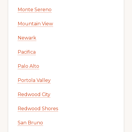
Monte Sereno
Mountain View
Newark
Pacifica
Palo Alto
Portola Valley
Redwood City
Redwood Shores
San Bruno