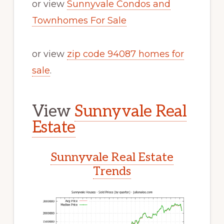
or view
Sunnyvale Condos and
Townhomes For Sale
or view
zip code 94087 homes for
sale
.
View
Sunnyvale Real
Estate
Sunnyvale Real Estate
Trends