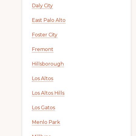
Daly City
East Palo Alto
Foster City
Fremont
Hillsborough
Los Altos
Los Altos Hills
Los Gatos
Menlo Park