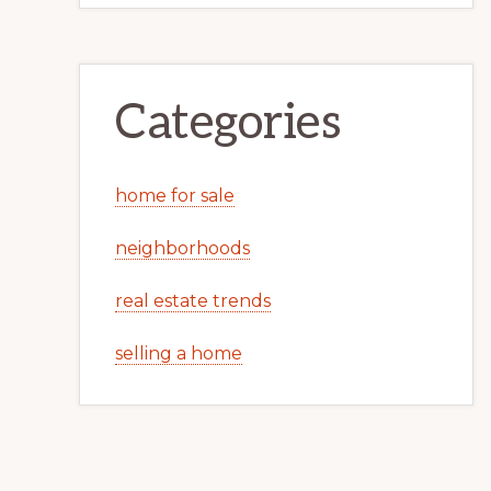
Categories
home for sale
neighborhoods
real estate trends
selling a home