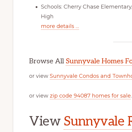
Schools: Cherry Chase Elementar
High
more details …
Browse All
Sunnyvale Homes Fo
or view
Sunnyvale Condos and Townho
or view
zip code 94087 homes for sale
.
View
Sunnyvale R