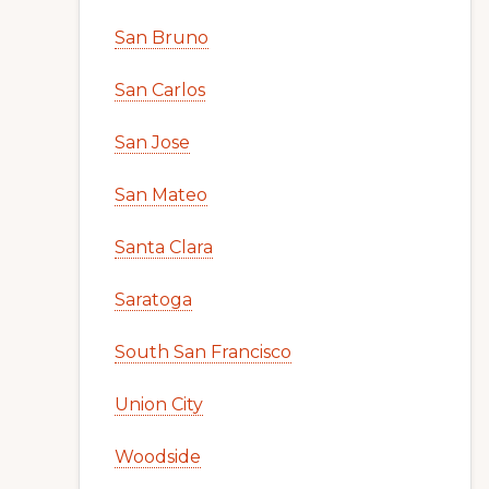
San Bruno
San Carlos
San Jose
San Mateo
Santa Clara
Saratoga
South San Francisco
Union City
Woodside