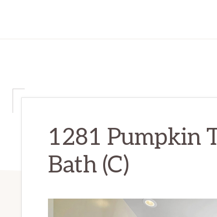
1281 Pumpkin T
Bath (C)