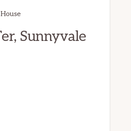
 House
er, Sunnyvale