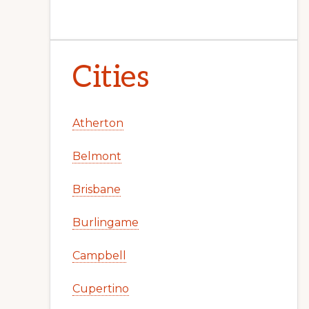
Cities
Atherton
Belmont
Brisbane
Burlingame
Campbell
Cupertino