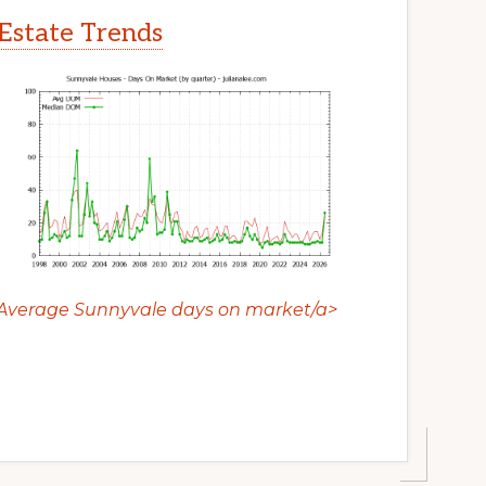
Estate Trends
Average Sunnyvale days on market/a>