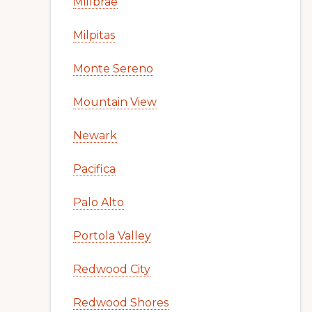
Millbrae
Milpitas
Monte Sereno
Mountain View
Newark
Pacifica
Palo Alto
Portola Valley
Redwood City
Redwood Shores