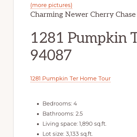
(more pictures)
Charming Newer Cherry Chase
1281 Pumpkin T
94087
1281 Pumpkin Ter Home Tour
Bedrooms: 4
Bathrooms: 2.5
Living space: 1,890 sq.ft.
Lot size: 3,133 sq.ft.