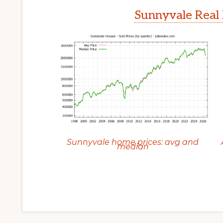
Sunnyvale Real 
Sunnyvale home prices: avg and
median