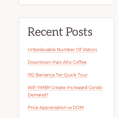
Recent Posts
Unbelievable Number Of Visitors
Downtown Palo Alto Coffee
192 Barranca Ter Quick Tour
Will YIMBY Create Increased Condo
Demand?
Price Appreciation vs DOM