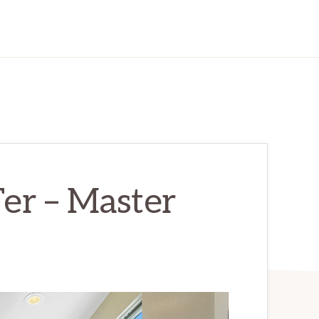
er – Master