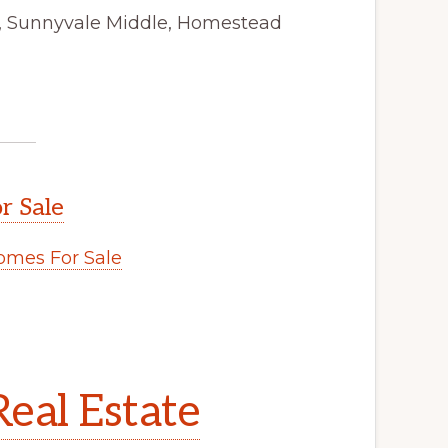
y, Sunnyvale Middle, Homestead
r Sale
mes For Sale
eal Estate