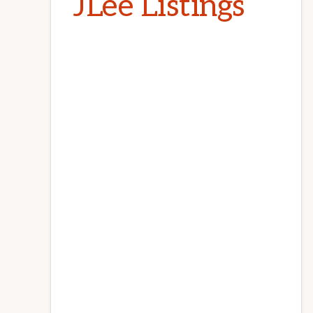
JLee Listings