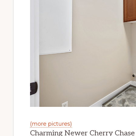
(more pictures)
Charming Newer Cherry Chase