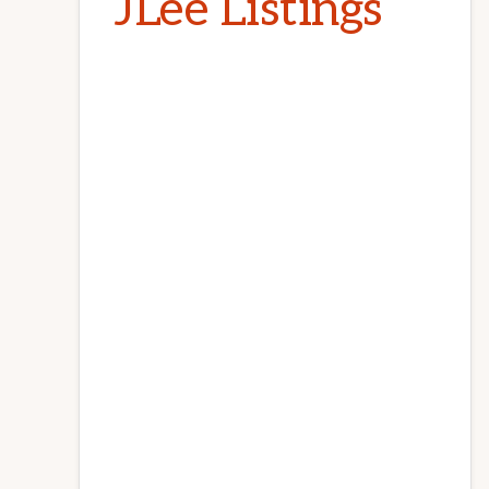
JLee Listings