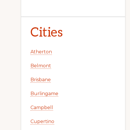
Cities
Atherton
Belmont
Brisbane
Burlingame
Campbell
Cupertino