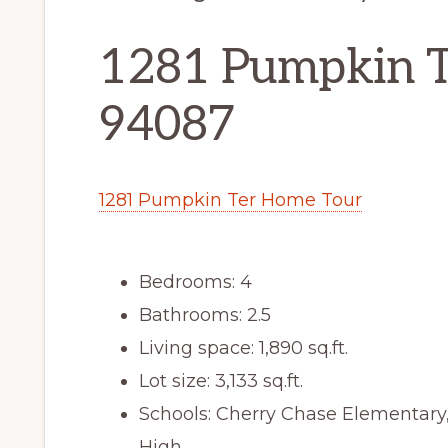
1281 Pumpkin T
94087
1281 Pumpkin Ter Home Tour
Bedrooms: 4
Bathrooms: 2.5
Living space: 1,890 sq.ft.
Lot size: 3,133 sq.ft.
Schools: Cherry Chase Elementar
High