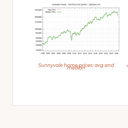
Sunnyvale home prices: avg and
median