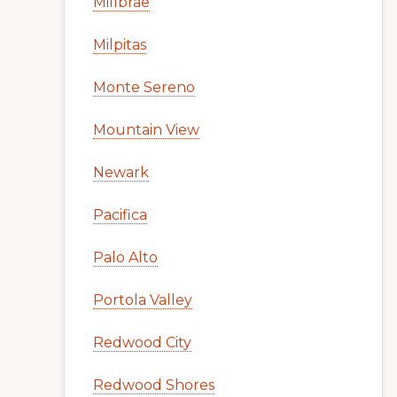
Millbrae
Milpitas
Monte Sereno
Mountain View
Newark
Pacifica
Palo Alto
Portola Valley
Redwood City
Redwood Shores