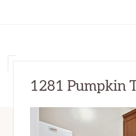
1281 Pumpkin Te