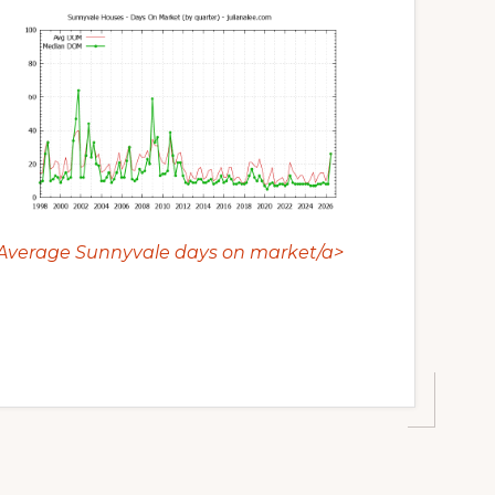
Average Sunnyvale days on market/a>