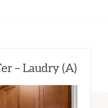
r – Laudry (A)