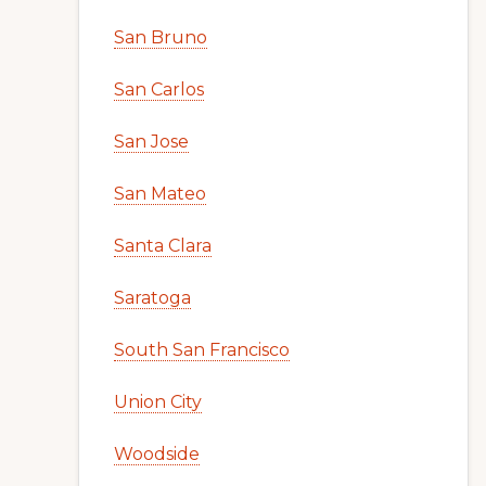
San Bruno
San Carlos
San Jose
San Mateo
Santa Clara
Saratoga
South San Francisco
Union City
Woodside