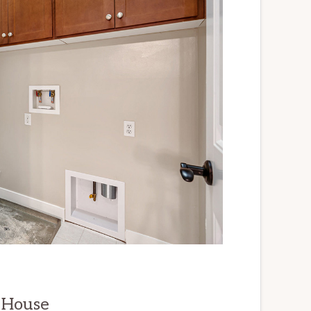
 House