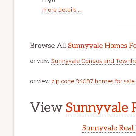
more details …
Browse All
Sunnyvale Homes Fo
or view
Sunnyvale Condos and Townho
or view
zip code 94087 homes for sale
.
View
Sunnyvale R
Sunnyvale Real 