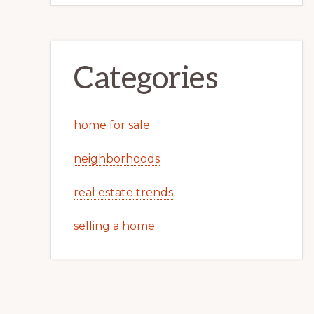
Categories
home for sale
neighborhoods
real estate trends
selling a home