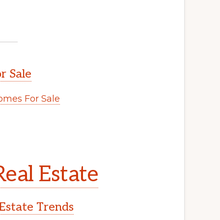
r Sale
mes For Sale
eal Estate
Estate Trends