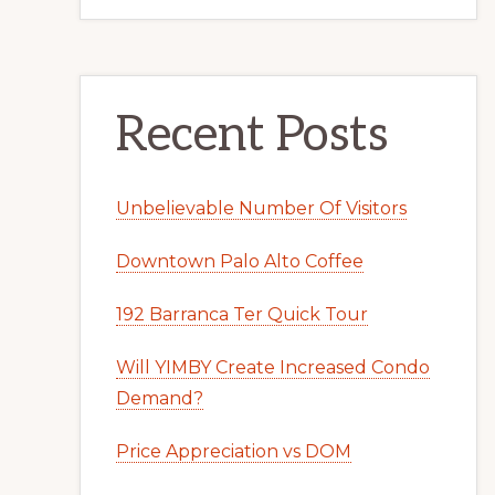
Recent Posts
Unbelievable Number Of Visitors
Downtown Palo Alto Coffee
192 Barranca Ter Quick Tour
Will YIMBY Create Increased Condo
Demand?
Price Appreciation vs DOM