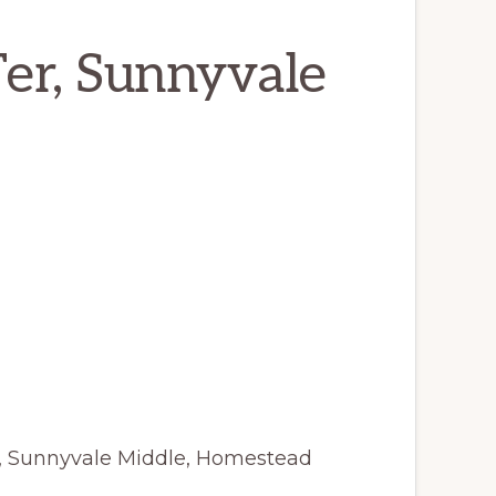
er, Sunnyvale
y, Sunnyvale Middle, Homestead