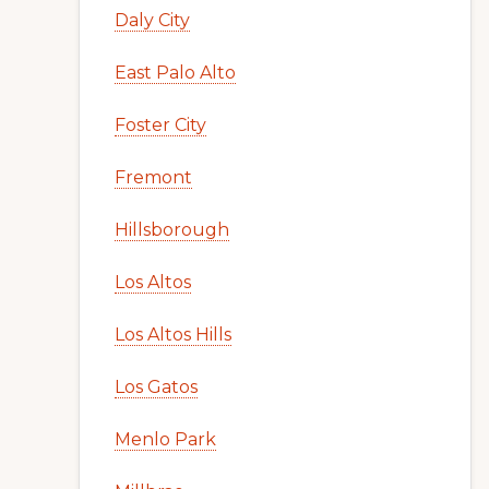
Daly City
East Palo Alto
Foster City
Fremont
Hillsborough
Los Altos
Los Altos Hills
Los Gatos
Menlo Park