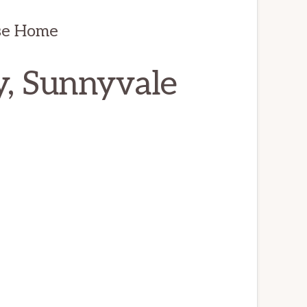
se Home
, Sunnyvale