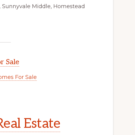
y, Sunnyvale Middle, Homestead
r Sale
mes For Sale
eal Estate