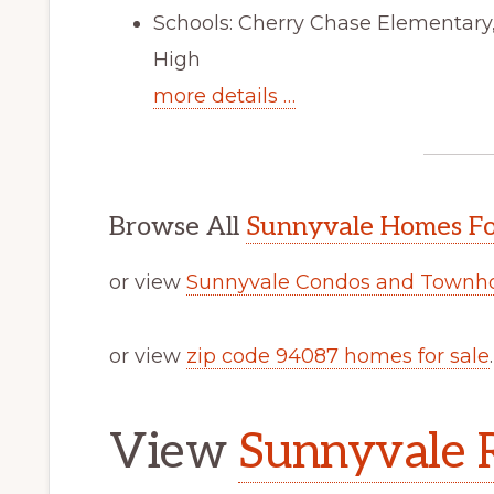
Schools: Cherry Chase Elementar
High
more details …
Browse All
Sunnyvale Homes Fo
or view
Sunnyvale Condos and Townho
or view
zip code 94087 homes for sale
.
View
Sunnyvale R