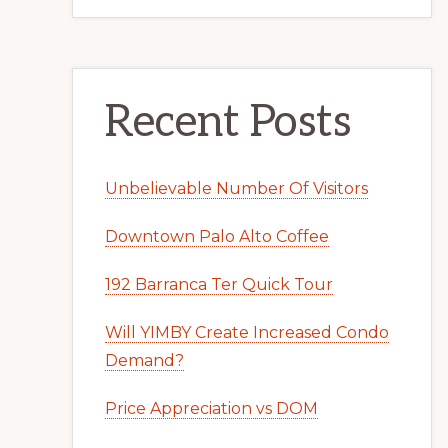
Recent Posts
Unbelievable Number Of Visitors
Downtown Palo Alto Coffee
192 Barranca Ter Quick Tour
Will YIMBY Create Increased Condo
Demand?
Price Appreciation vs DOM