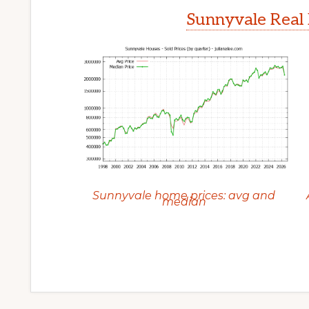
Sunnyvale Real 
Sunnyvale home prices: avg and
median