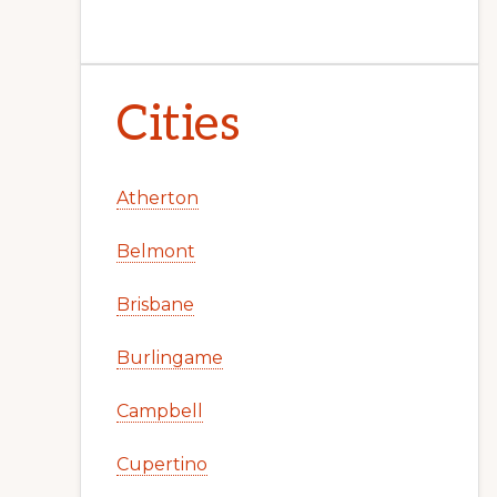
Cities
Atherton
Belmont
Brisbane
Burlingame
Campbell
Cupertino