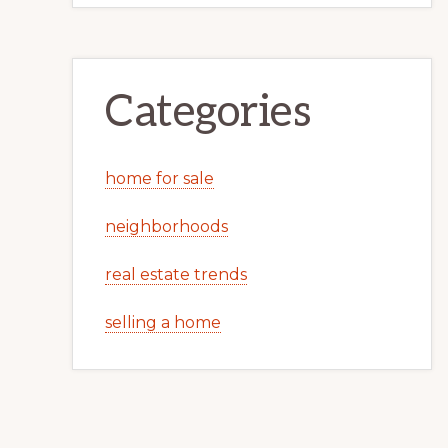
Categories
home for sale
neighborhoods
real estate trends
selling a home