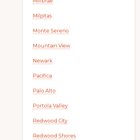
Millbrae
Milpitas
Monte Sereno
Mountain View
Newark
Pacifica
Palo Alto
Portola Valley
Redwood City
Redwood Shores