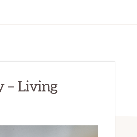
 – Living