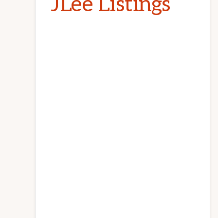
JLee Listings