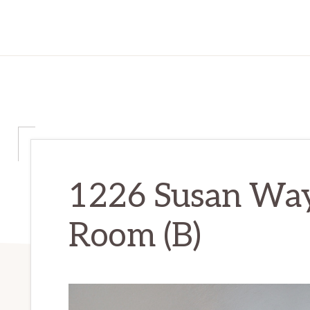
1226 Susan Way
Room (B)