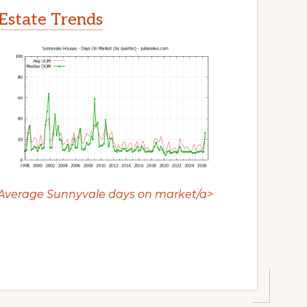
Estate Trends
Average Sunnyvale days on market/a>