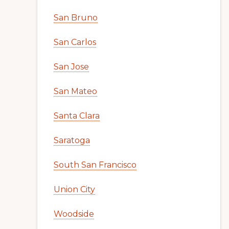
San Bruno
San Carlos
San Jose
San Mateo
Santa Clara
Saratoga
South San Francisco
Union City
Woodside