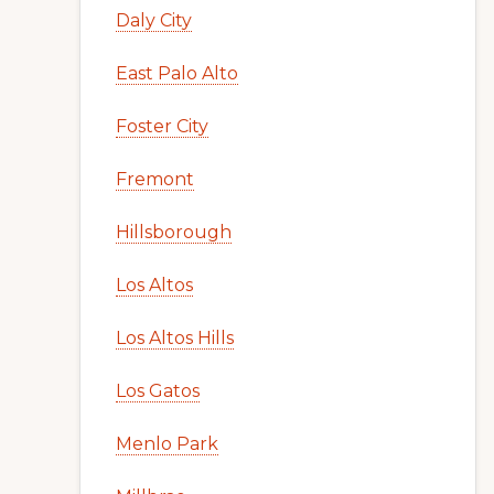
Daly City
East Palo Alto
Foster City
Fremont
Hillsborough
Los Altos
Los Altos Hills
Los Gatos
Menlo Park