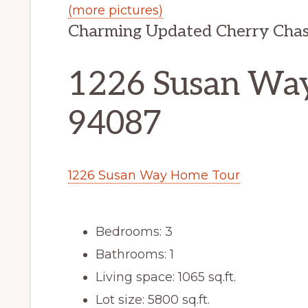
(more pictures)
Charming Updated Cherry Cha
1226 Susan Way
94087
1226 Susan Way Home Tour
Bedrooms: 3
Bathrooms: 1
Living space: 1065 sq.ft.
Lot size: 5800 sq.ft.