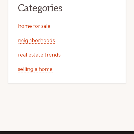
Categories
home for sale
neighborhoods
real estate trends
selling a home