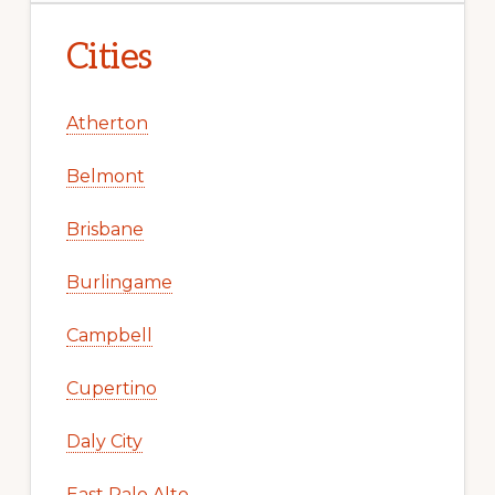
Cities
Atherton
Belmont
Brisbane
Burlingame
Campbell
Cupertino
Daly City
East Palo Alto