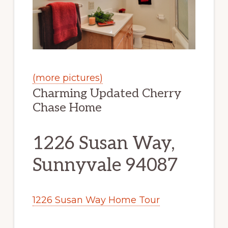
(more pictures)
Charming Updated Cherry
Chase Home
1226 Susan Way,
Sunnyvale 94087
1226 Susan Way Home Tour