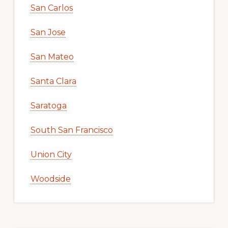
San Carlos
San Jose
San Mateo
Santa Clara
Saratoga
South San Francisco
Union City
Woodside