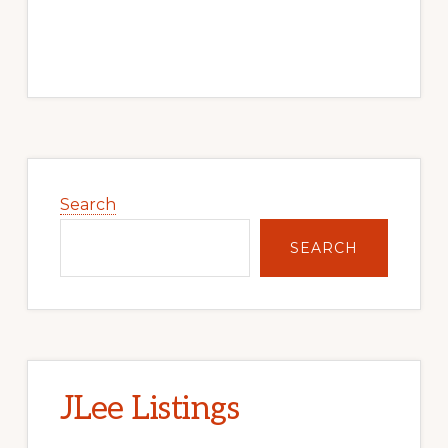
Primary
Sidebar
Search
SEARCH
JLee Listings