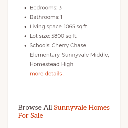
Bedrooms: 3
Bathrooms: 1
Living space: 1065 sq.ft.
Lot size: 5800 sq.ft.
Schools: Cherry Chase
Elementary, Sunnyvale Middle,
Homestead High
more details …
Browse All
Sunnyvale Homes
For Sale