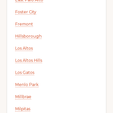
Foster City
Fremont
Hillsborough
Los Altos
Los Altos Hills
Los Gatos
Menlo Park
Millbrae
Milpitas