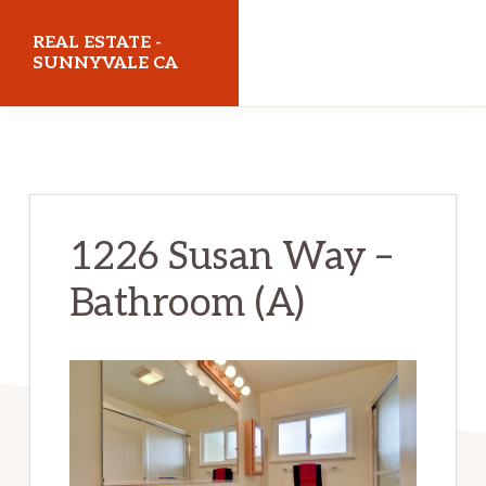
Skip
Skip
REAL ESTATE -
to
to
SUNNYVALE CA
main
primary
realestatesunnyvaleca.com
content
sidebar
1226 Susan Way –
Bathroom (A)