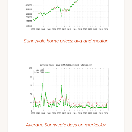
Sunnyvale home prices: avg and median
Average Sunnyvale days on market/a>