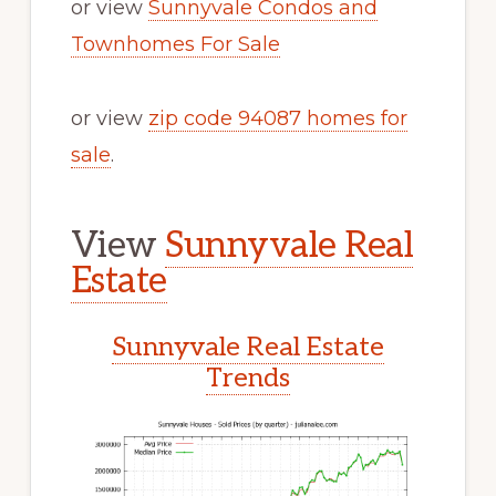
or view
Sunnyvale Condos and
Townhomes For Sale
or view
zip code 94087 homes for
sale
.
View
Sunnyvale Real
Estate
Sunnyvale Real Estate
Trends