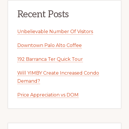
Recent Posts
Unbelievable Number Of Visitors
Downtown Palo Alto Coffee
192 Barranca Ter Quick Tour
Will YIMBY Create Increased Condo
Demand?
Price Appreciation vs DOM