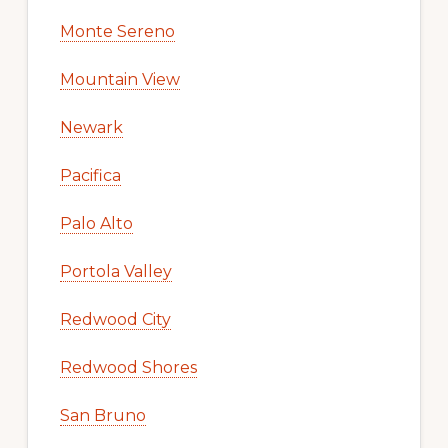
Monte Sereno
Mountain View
Newark
Pacifica
Palo Alto
Portola Valley
Redwood City
Redwood Shores
San Bruno