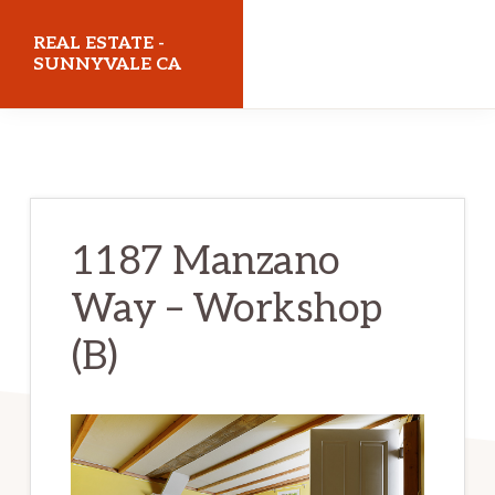
Skip
Skip
REAL ESTATE -
to
to
SUNNYVALE CA
main
primary
realestatesunnyvaleca.com
content
sidebar
1187 Manzano
Way – Workshop
(B)