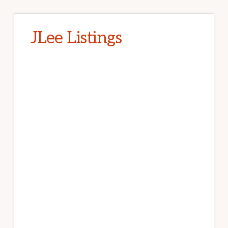
JLee Listings