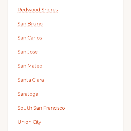
Redwood Shores
San Bruno
San Carlos
San Jose
San Mateo
Santa Clara
Saratoga
South San Francisco
Union City