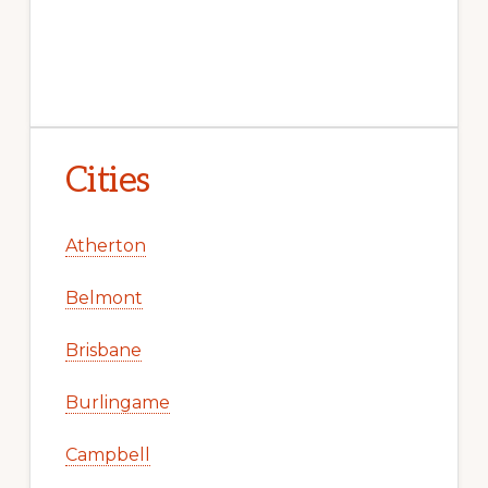
Cities
Atherton
Belmont
Brisbane
Burlingame
Campbell