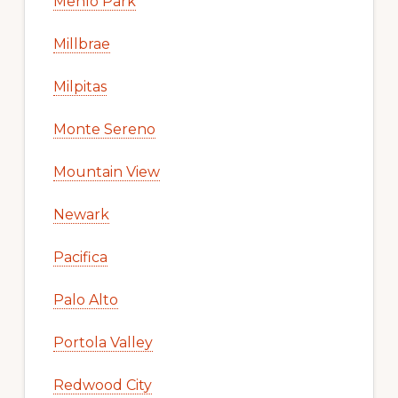
Menlo Park
Millbrae
Milpitas
Monte Sereno
Mountain View
Newark
Pacifica
Palo Alto
Portola Valley
Redwood City