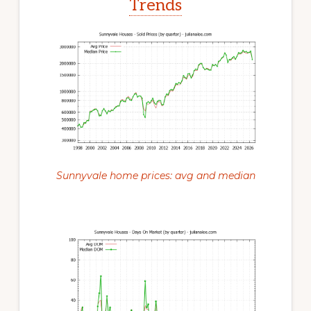
Trends
Sunnyvale home prices: avg and median