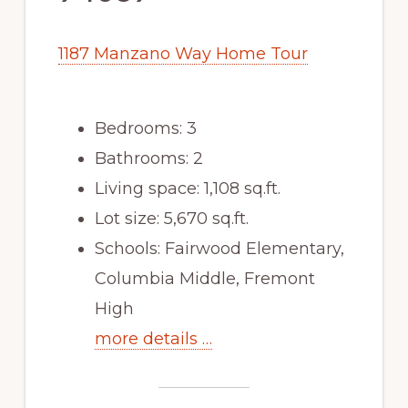
1187 Manzano Way Home Tour
Bedrooms: 3
Bathrooms: 2
Living space: 1,108 sq.ft.
Lot size: 5,670 sq.ft.
Schools: Fairwood Elementary,
Columbia Middle, Fremont
High
more details …