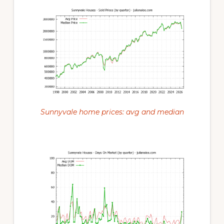
Sunnyvale home prices: avg and median