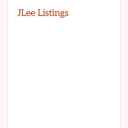
JLee Listings