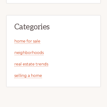
Categories
home for sale
neighborhoods
real estate trends
selling a home