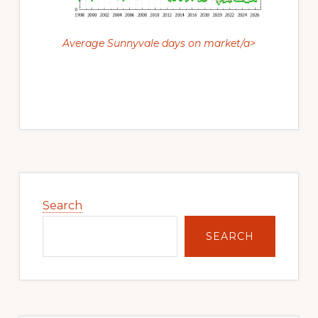
Average Sunnyvale days on market/a>
Primary
Sidebar
Search
SEARCH