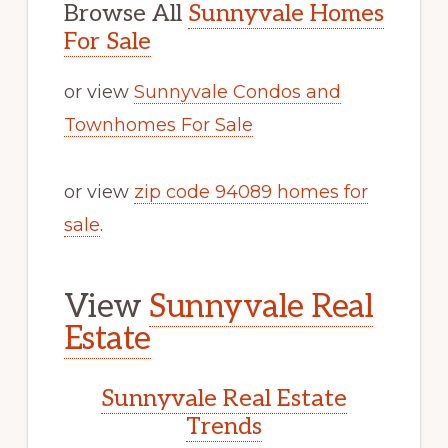
Browse All
Sunnyvale Homes
For Sale
or view
Sunnyvale Condos and
Townhomes For Sale
or view
zip code 94089 homes for
sale
.
View
Sunnyvale Real
Estate
Sunnyvale Real Estate
Trends