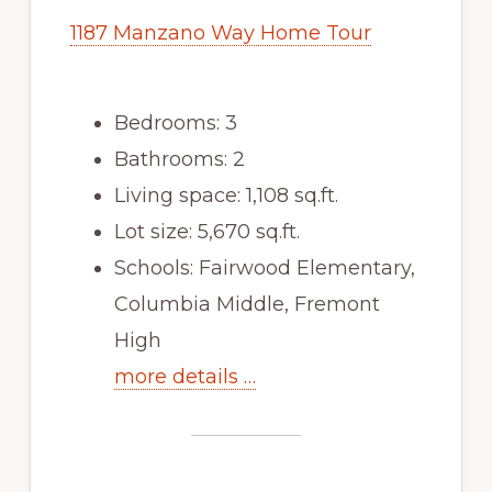
1187 Manzano Way Home Tour
Bedrooms: 3
Bathrooms: 2
Living space: 1,108 sq.ft.
Lot size: 5,670 sq.ft.
Schools: Fairwood Elementary,
Columbia Middle, Fremont
High
more details …