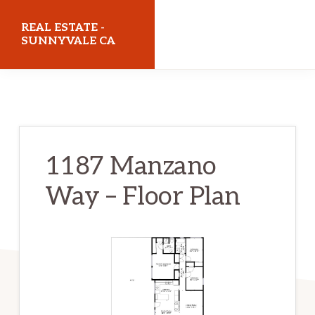
Skip
Skip
REAL ESTATE -
to
to
SUNNYVALE CA
main
primary
realestatesunnyvaleca.com
content
sidebar
1187 Manzano
Way – Floor Plan