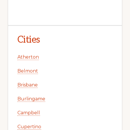
Cities
Atherton
Belmont
Brisbane
Burlingame
Campbell
Cupertino