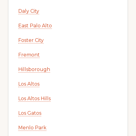
Daly City
East Palo Alto
Foster City
Fremont
Hillsborough
Los Altos
Los Altos Hills
Los Gatos
Menlo Park