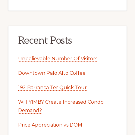
Recent Posts
Unbelievable Number Of Visitors
Downtown Palo Alto Coffee
192 Barranca Ter Quick Tour
Will YIMBY Create Increased Condo
Demand?
Price Appreciation vs DOM