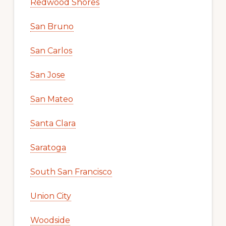
Redwood Shores
San Bruno
San Carlos
San Jose
San Mateo
Santa Clara
Saratoga
South San Francisco
Union City
Woodside