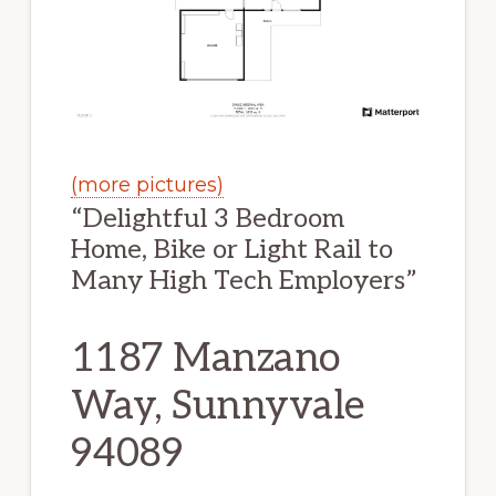
(more pictures)
“Delightful 3 Bedroom
Home, Bike or Light Rail to
Many High Tech Employers”
1187 Manzano
Way, Sunnyvale
94089