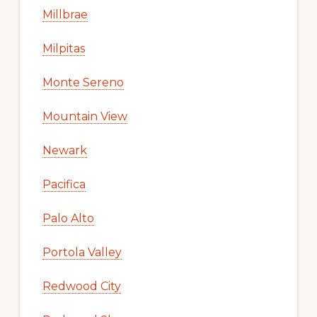
Millbrae
Milpitas
Monte Sereno
Mountain View
Newark
Pacifica
Palo Alto
Portola Valley
Redwood City