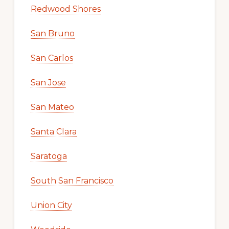
Redwood Shores
San Bruno
San Carlos
San Jose
San Mateo
Santa Clara
Saratoga
South San Francisco
Union City