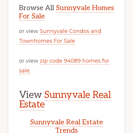
Browse All
Sunnyvale Homes
For Sale
or view
Sunnyvale Condos and
Townhomes For Sale
or view
zip code 94089 homes for
sale
.
View
Sunnyvale Real
Estate
Sunnyvale Real Estate
Trends