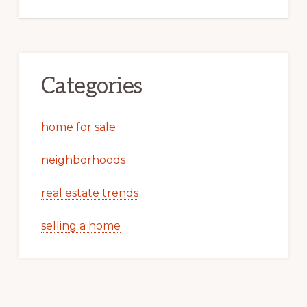
Categories
home for sale
neighborhoods
real estate trends
selling a home