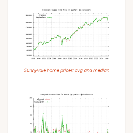
Sunnyvale home prices: avg and median