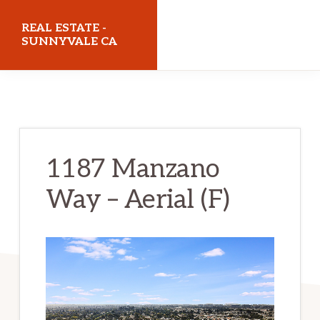
Skip
Skip
REAL ESTATE -
to
to
SUNNYVALE CA
main
primary
realestatesunnyvaleca.com
content
sidebar
1187 Manzano
Way – Aerial (F)