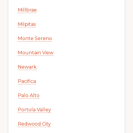
Millbrae
Milpitas
Monte Sereno
Mountain View
Newark
Pacifica
Palo Alto
Portola Valley
Redwood City