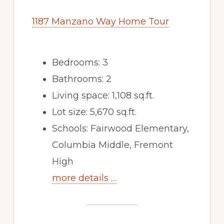
1187 Manzano Way Home Tour
Bedrooms: 3
Bathrooms: 2
Living space: 1,108 sq.ft.
Lot size: 5,670 sq.ft.
Schools: Fairwood Elementary,
Columbia Middle, Fremont
High
more details …