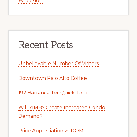
Woodside
Recent Posts
Unbelievable Number Of Visitors
Downtown Palo Alto Coffee
192 Barranca Ter Quick Tour
Will YIMBY Create Increased Condo
Demand?
Price Appreciation vs DOM