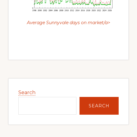
Average Sunnyvale days on market/a>
Primary
Sidebar
Search
SEARCH