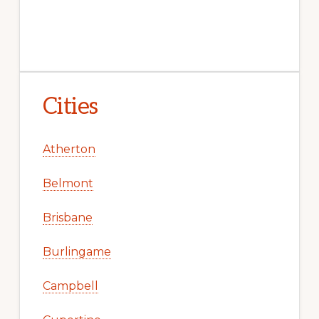
Cities
Atherton
Belmont
Brisbane
Burlingame
Campbell