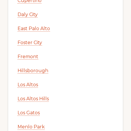
Cupertino
Daly City
East Palo Alto
Foster City
Fremont
Hillsborough
Los Altos
Los Altos Hills
Los Gatos
Menlo Park