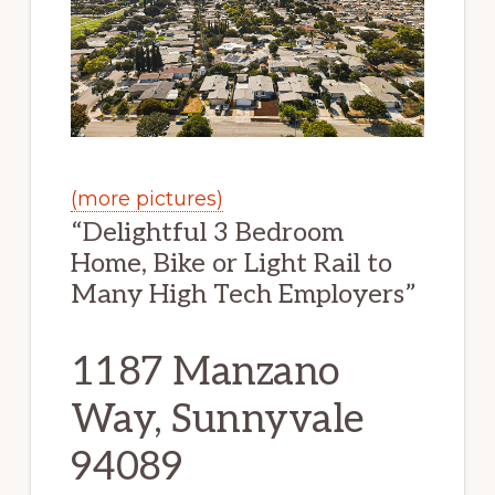
(more pictures)
“Delightful 3 Bedroom
Home, Bike or Light Rail to
Many High Tech Employers”
1187 Manzano
Way, Sunnyvale
94089