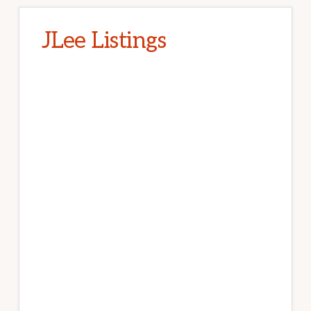
JLee Listings