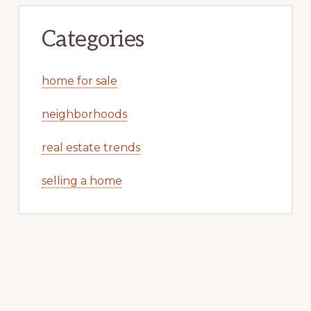
Categories
home for sale
neighborhoods
real estate trends
selling a home