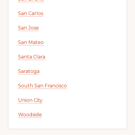
San Carlos
San Jose
San Mateo
Santa Clara
Saratoga
South San Francisco
Union City
Woodside