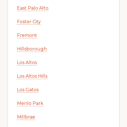
East Palo Alto
Foster City
Fremont
Hillsborough
Los Altos
Los Altos Hills
Los Gatos
Menlo Park
Millbrae