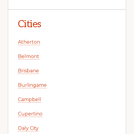
Cities
Atherton
Belmont
Brisbane
Burlingame
Campbell
Cupertino
Daly City