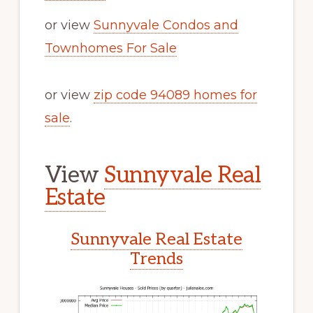
or view
Sunnyvale Condos and
Townhomes For Sale
or view
zip code 94089 homes for
sale
.
View
Sunnyvale Real
Estate
Sunnyvale Real Estate
Trends