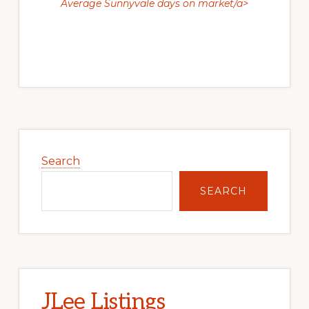
Average Sunnyvale days on market/a>
Primary
Sidebar
Search
SEARCH
JLee Listings