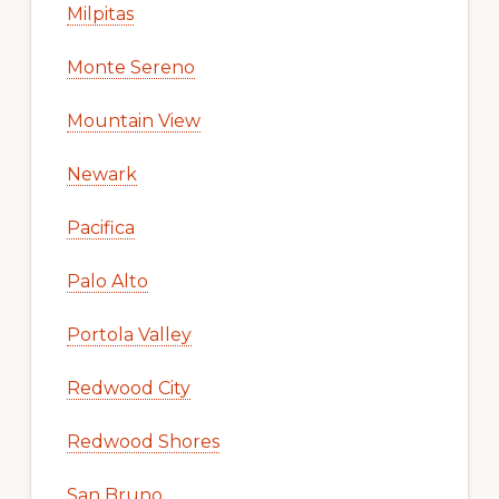
Milpitas
Monte Sereno
Mountain View
Newark
Pacifica
Palo Alto
Portola Valley
Redwood City
Redwood Shores
San Bruno