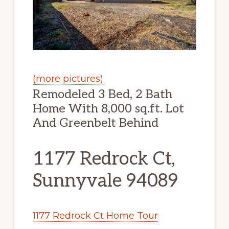
(more pictures)
Remodeled 3 Bed, 2 Bath
Home With 8,000 sq.ft. Lot
And Greenbelt Behind
1177 Redrock Ct,
Sunnyvale 94089
1177 Redrock Ct Home Tour