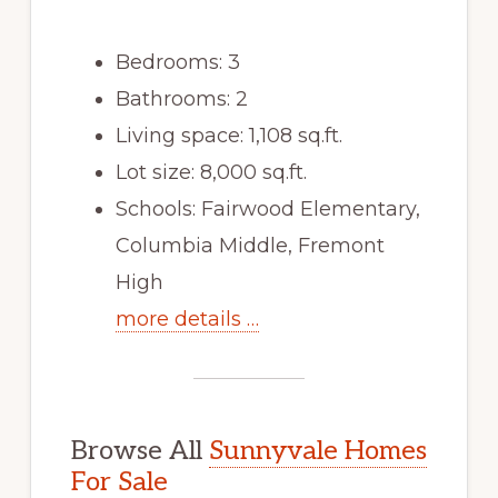
Bedrooms: 3
Bathrooms: 2
Living space: 1,108 sq.ft.
Lot size: 8,000 sq.ft.
Schools: Fairwood Elementary,
Columbia Middle, Fremont
High
more details …
Browse All
Sunnyvale Homes
For Sale