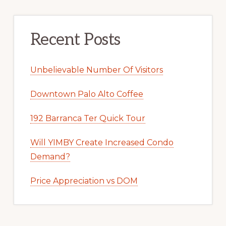
Recent Posts
Unbelievable Number Of Visitors
Downtown Palo Alto Coffee
192 Barranca Ter Quick Tour
Will YIMBY Create Increased Condo
Demand?
Price Appreciation vs DOM