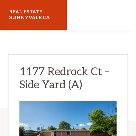
Skip
Skip
REAL ESTATE -
to
to
SUNNYVALE CA
main
primary
realestatesunnyvaleca.com
content
sidebar
1177 Redrock Ct –
Side Yard (A)