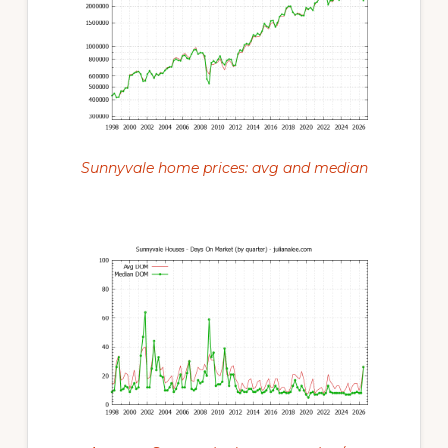
Sunnyvale home prices: avg and median