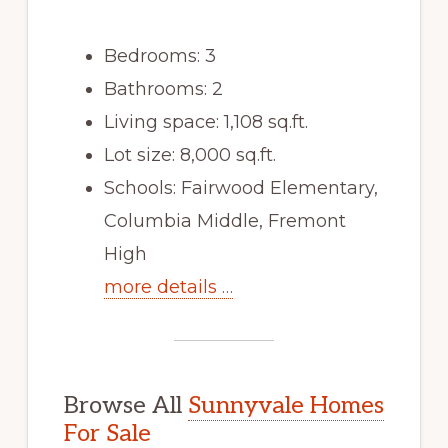
Bedrooms: 3
Bathrooms: 2
Living space: 1,108 sq.ft.
Lot size: 8,000 sq.ft.
Schools: Fairwood Elementary,
Columbia Middle, Fremont
High
more details …
Browse All
Sunnyvale Homes
For Sale