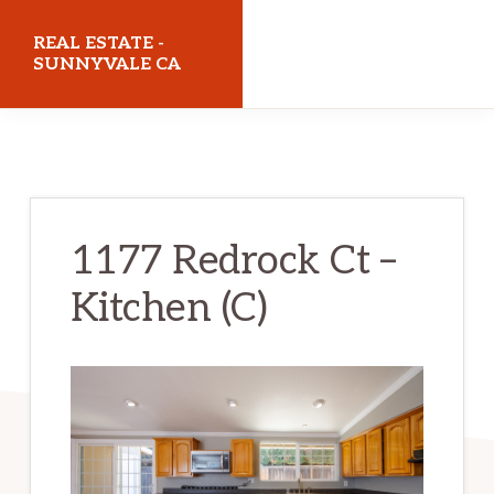
Skip
Skip
REAL ESTATE -
to
to
SUNNYVALE CA
main
primary
realestatesunnyvaleca.com
content
sidebar
1177 Redrock Ct –
Kitchen (C)