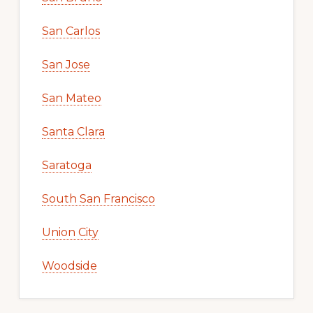
San Carlos
San Jose
San Mateo
Santa Clara
Saratoga
South San Francisco
Union City
Woodside