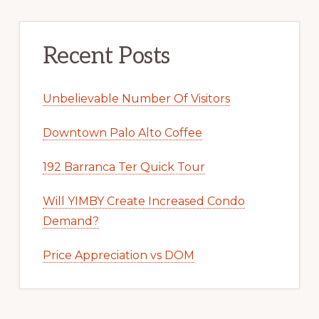
Recent Posts
Unbelievable Number Of Visitors
Downtown Palo Alto Coffee
192 Barranca Ter Quick Tour
Will YIMBY Create Increased Condo
Demand?
Price Appreciation vs DOM