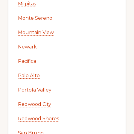
Milpitas
Monte Sereno
Mountain View
Newark
Pacifica
Palo Alto
Portola Valley
Redwood City
Redwood Shores
San Bruno