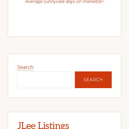
Average Sunnyvale days on market/a>
Primary
Sidebar
Search
SEARCH
JLee Listings