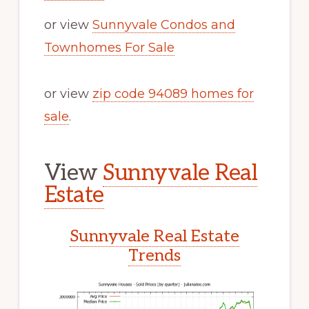
or view
Sunnyvale Condos and
Townhomes For Sale
or view
zip code 94089 homes for
sale
.
View
Sunnyvale Real
Estate
Sunnyvale Real Estate
Trends