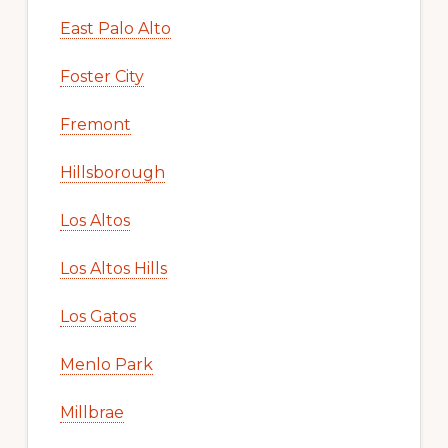
East Palo Alto
Foster City
Fremont
Hillsborough
Los Altos
Los Altos Hills
Los Gatos
Menlo Park
Millbrae