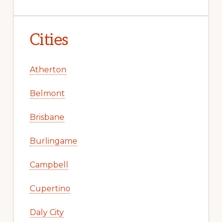
Cities
Atherton
Belmont
Brisbane
Burlingame
Campbell
Cupertino
Daly City