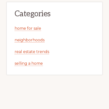
Categories
home for sale
neighborhoods
real estate trends
selling a home