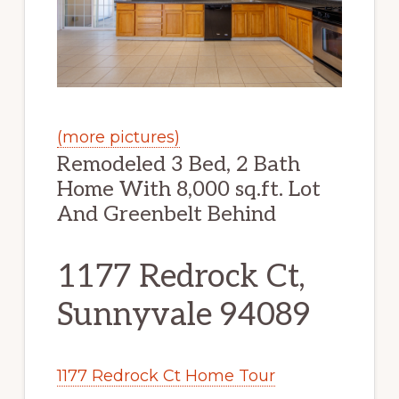
(more pictures)
Remodeled 3 Bed, 2 Bath
Home With 8,000 sq.ft. Lot
And Greenbelt Behind
1177 Redrock Ct,
Sunnyvale 94089
1177 Redrock Ct Home Tour