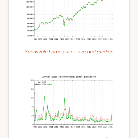
Sunnyvale home prices: avg and median