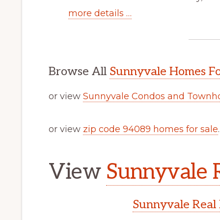
more details …
Browse All
Sunnyvale Homes Fo
or view
Sunnyvale Condos and Townho
or view
zip code 94089 homes for sale
.
View
Sunnyvale R
Sunnyvale Real 