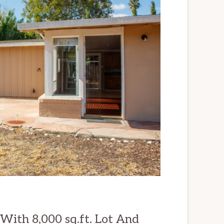
ith 8,000 sq.ft. Lot And