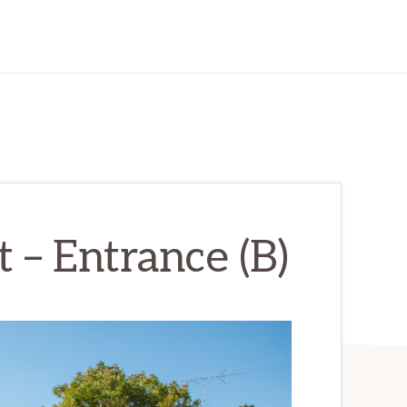
 – Entrance (B)