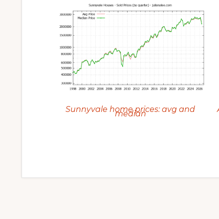
Sunnyvale home prices: avg and
median