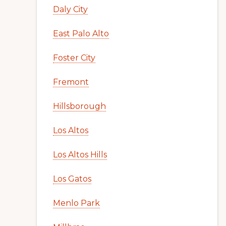
Daly City
East Palo Alto
Foster City
Fremont
Hillsborough
Los Altos
Los Altos Hills
Los Gatos
Menlo Park