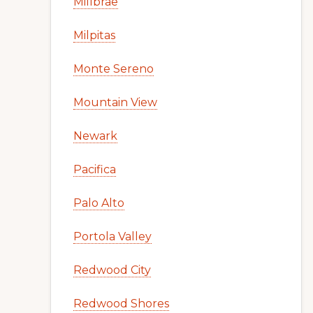
Millbrae
Milpitas
Monte Sereno
Mountain View
Newark
Pacifica
Palo Alto
Portola Valley
Redwood City
Redwood Shores