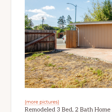
(more pictures)
Remodeled 3 Bed, 2 Bath Home W