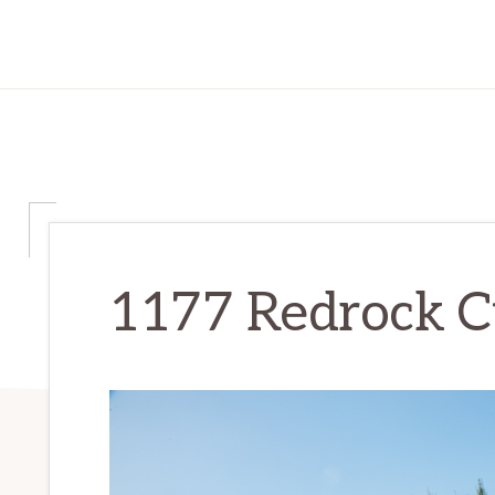
1177 Redrock Ct