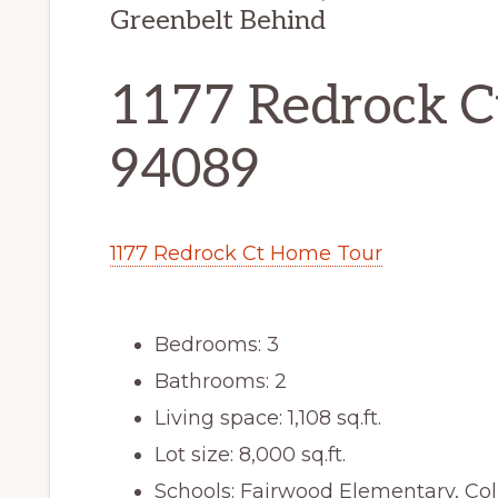
Greenbelt Behind
1177 Redrock C
94089
1177 Redrock Ct Home Tour
Bedrooms: 3
Bathrooms: 2
Living space: 1,108 sq.ft.
Lot size: 8,000 sq.ft.
Schools: Fairwood Elementary, Co