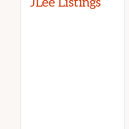
JLee Listings