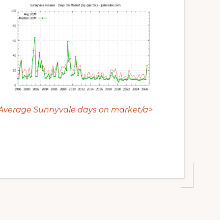
Average Sunnyvale days on market/a>