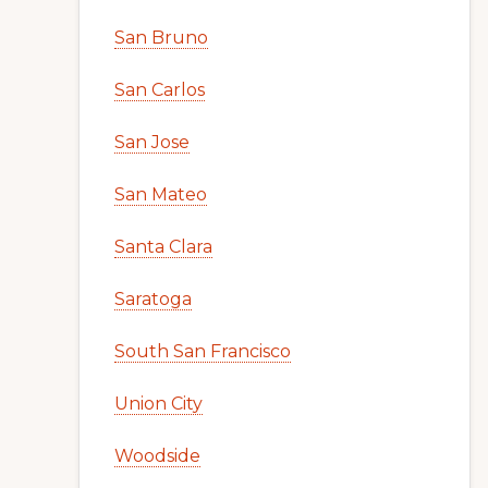
San Bruno
San Carlos
San Jose
San Mateo
Santa Clara
Saratoga
South San Francisco
Union City
Woodside