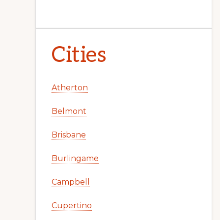
Cities
Atherton
Belmont
Brisbane
Burlingame
Campbell
Cupertino