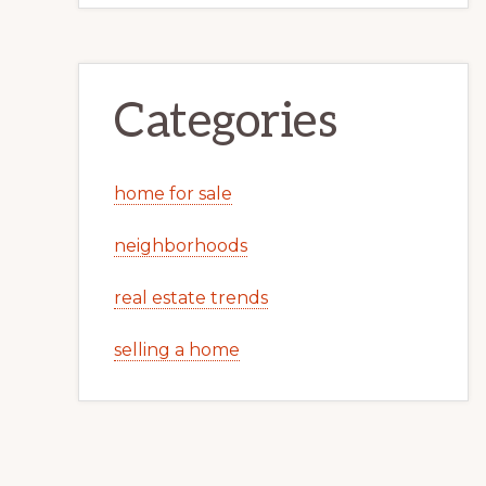
Categories
home for sale
neighborhoods
real estate trends
selling a home