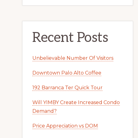
Recent Posts
Unbelievable Number Of Visitors
Downtown Palo Alto Coffee
192 Barranca Ter Quick Tour
Will YIMBY Create Increased Condo
Demand?
Price Appreciation vs DOM