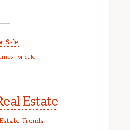
r Sale
mes For Sale
eal Estate
Estate Trends