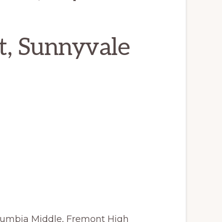
t, Sunnyvale
lumbia Middle, Fremont High