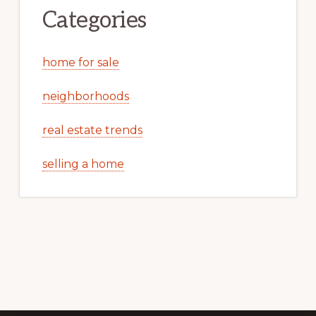
Categories
home for sale
neighborhoods
real estate trends
selling a home