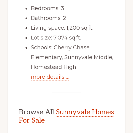
Bedrooms: 3
Bathrooms: 2
Living space: 1,200 sq.ft.
Lot size: 7,074 sq.ft.
Schools: Cherry Chase
Elementary, Sunnyvale Middle,
Homestead High
more details …
Browse All
Sunnyvale Homes
For Sale