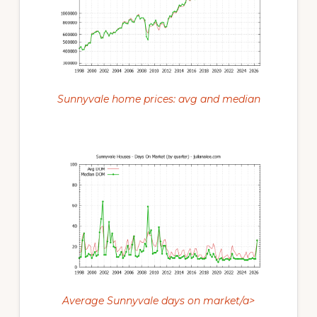
Sunnyvale home prices: avg and median
Average Sunnyvale days on market/a>