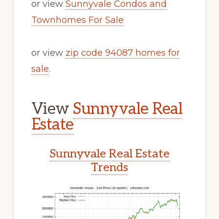
or view
Sunnyvale Condos and
Townhomes For Sale
or view
zip code 94087 homes for
sale
.
View
Sunnyvale Real
Estate
Sunnyvale Real Estate
Trends