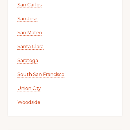
San Carlos
San Jose
San Mateo
Santa Clara
Saratoga
South San Francisco
Union City
Woodside