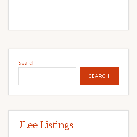
Primary
Sidebar
Search
SEARCH
JLee Listings