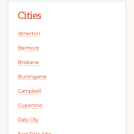
Cities
Atherton
Belmont
Brisbane
Burlingame
Campbell
Cupertino
Daly City