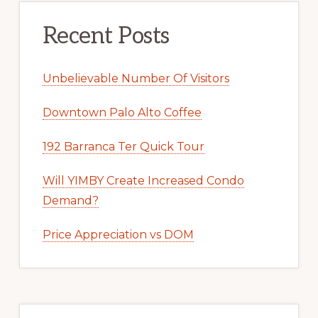
Recent Posts
Unbelievable Number Of Visitors
Downtown Palo Alto Coffee
192 Barranca Ter Quick Tour
Will YIMBY Create Increased Condo
Demand?
Price Appreciation vs DOM