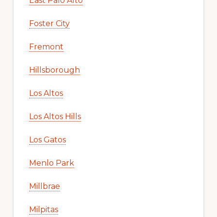
East Palo Alto
Foster City
Fremont
Hillsborough
Los Altos
Los Altos Hills
Los Gatos
Menlo Park
Millbrae
Milpitas