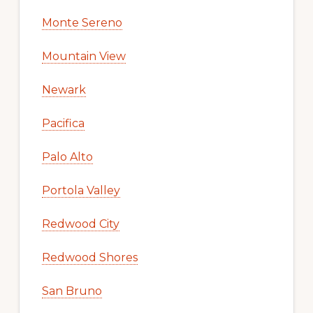
Monte Sereno
Mountain View
Newark
Pacifica
Palo Alto
Portola Valley
Redwood City
Redwood Shores
San Bruno