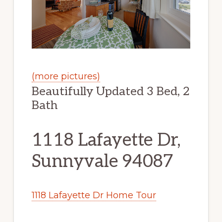
(more pictures)
Beautifully Updated 3 Bed, 2
Bath
1118 Lafayette Dr,
Sunnyvale 94087
1118 Lafayette Dr Home Tour