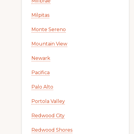
Millbrae
Milpitas
Monte Sereno
Mountain View
Newark
Pacifica
Palo Alto
Portola Valley
Redwood City
Redwood Shores