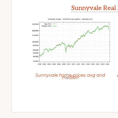
Sunnyvale Real 
Sunnyvale home prices: avg and
median