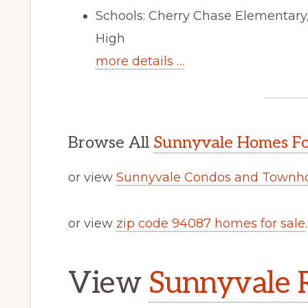
Schools: Cherry Chase Elementar
High
more details …
Browse All
Sunnyvale Homes Fo
or view
Sunnyvale Condos and Townho
or view
zip code 94087 homes for sale
.
View
Sunnyvale R