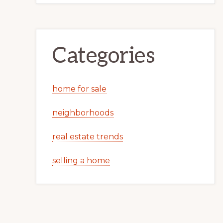
Categories
home for sale
neighborhoods
real estate trends
selling a home