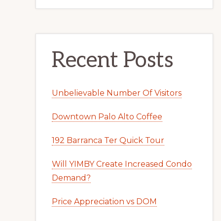
Recent Posts
Unbelievable Number Of Visitors
Downtown Palo Alto Coffee
192 Barranca Ter Quick Tour
Will YIMBY Create Increased Condo
Demand?
Price Appreciation vs DOM