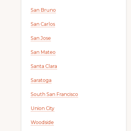
San Bruno
San Carlos
San Jose
San Mateo
Santa Clara
Saratoga
South San Francisco
Union City
Woodside