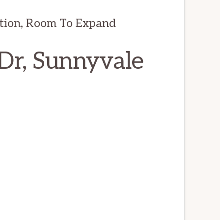
tion, Room To Expand
Dr, Sunnyvale