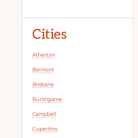
Cities
Atherton
Belmont
Brisbane
Burlingame
Campbell
Cupertino