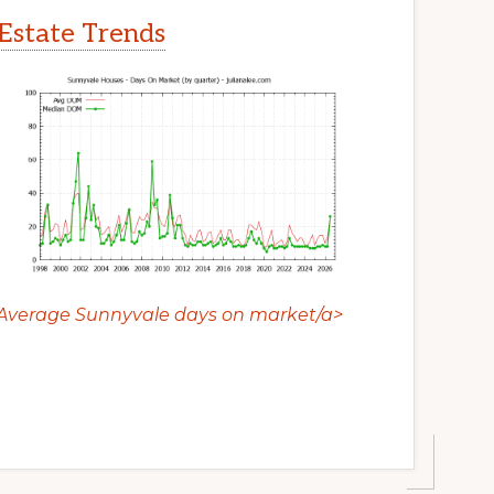
Estate Trends
Average Sunnyvale days on market/a>