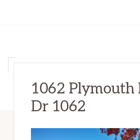
1062 Plymouth 
Dr 1062