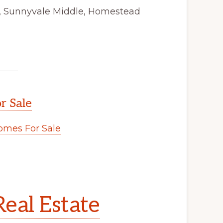
y, Sunnyvale Middle, Homestead
r Sale
mes For Sale
eal Estate