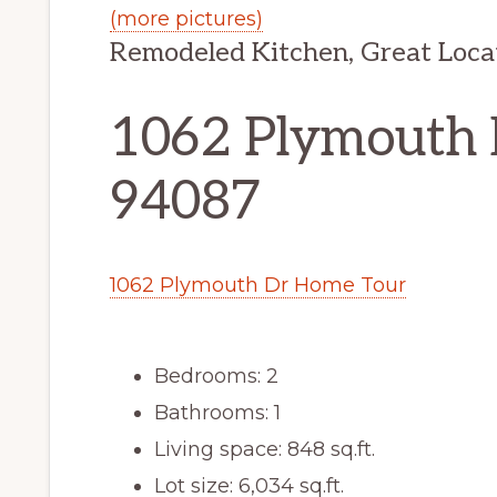
(more pictures)
Remodeled Kitchen, Great Loca
1062 Plymouth 
94087
1062 Plymouth Dr Home Tour
Bedrooms: 2
Bathrooms: 1
Living space: 848 sq.ft.
Lot size: 6,034 sq.ft.