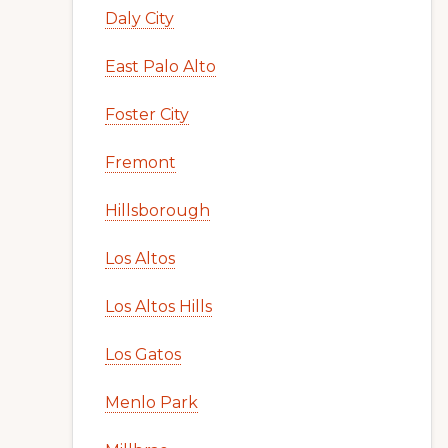
Daly City
East Palo Alto
Foster City
Fremont
Hillsborough
Los Altos
Los Altos Hills
Los Gatos
Menlo Park