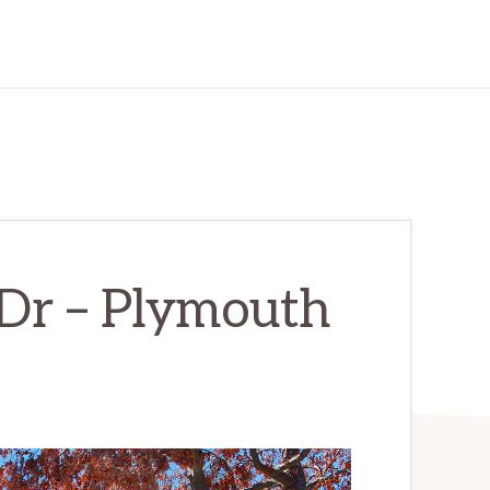
Dr – Plymouth