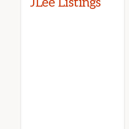
JLee Listings