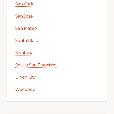
San Carlos
San Jose
San Mateo
Santa Clara
Saratoga
South San Francisco
Union City
Woodside