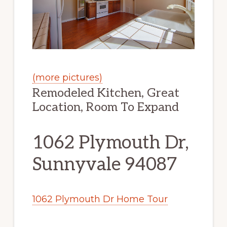
(more pictures)
Remodeled Kitchen, Great
Location, Room To Expand
1062 Plymouth Dr,
Sunnyvale 94087
1062 Plymouth Dr Home Tour