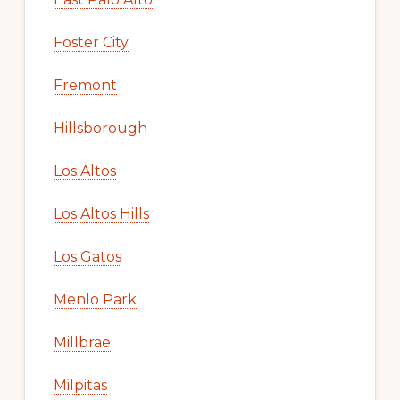
Foster City
Fremont
Hillsborough
Los Altos
Los Altos Hills
Los Gatos
Menlo Park
Millbrae
Milpitas