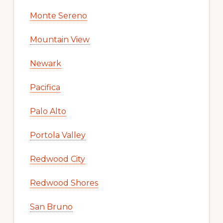
Monte Sereno
Mountain View
Newark
Pacifica
Palo Alto
Portola Valley
Redwood City
Redwood Shores
San Bruno