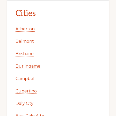
Cities
Atherton
Belmont
Brisbane
Burlingame
Campbell
Cupertino
Daly City
East Palo Alto