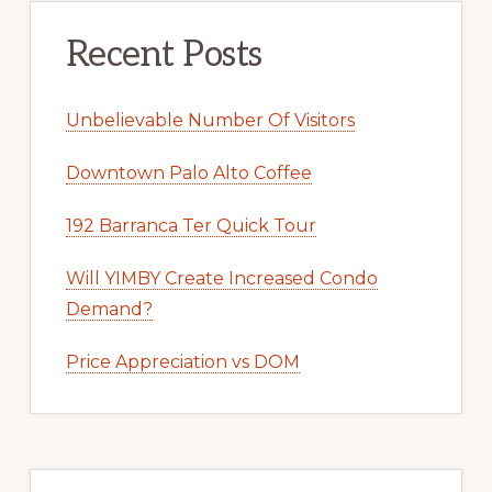
Recent Posts
Unbelievable Number Of Visitors
Downtown Palo Alto Coffee
192 Barranca Ter Quick Tour
Will YIMBY Create Increased Condo
Demand?
Price Appreciation vs DOM