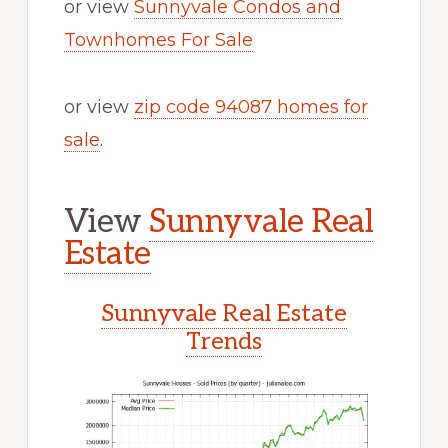
or view
Sunnyvale Condos and
Townhomes For Sale
or view
zip code 94087 homes for
sale
.
View
Sunnyvale Real
Estate
Sunnyvale Real Estate
Trends