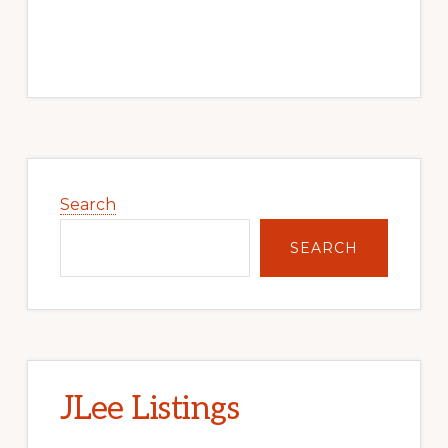
Primary
Sidebar
Search
SEARCH
JLee Listings