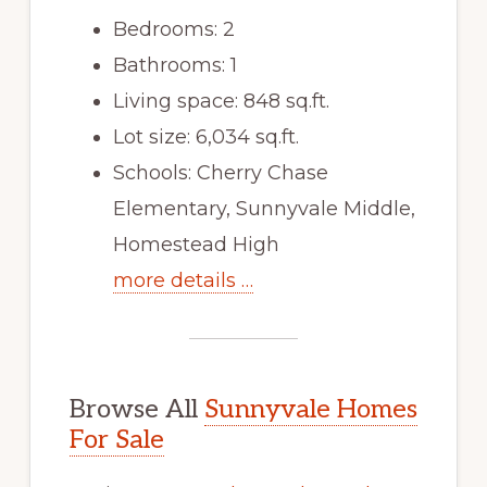
Bedrooms: 2
Bathrooms: 1
Living space: 848 sq.ft.
Lot size: 6,034 sq.ft.
Schools: Cherry Chase
Elementary, Sunnyvale Middle,
Homestead High
more details …
Browse All
Sunnyvale Homes
For Sale