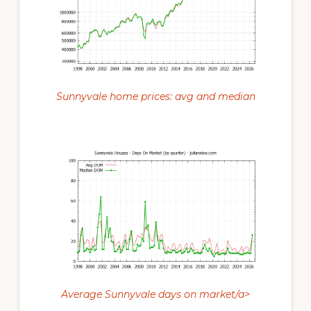
Sunnyvale home prices: avg and median
Average Sunnyvale days on market/a>