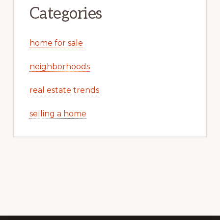
Categories
home for sale
neighborhoods
real estate trends
selling a home