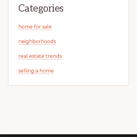
Categories
home for sale
neighborhoods
real estate trends
selling a home