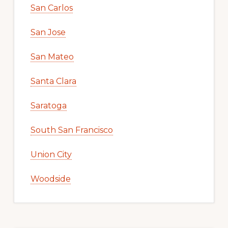
San Carlos
San Jose
San Mateo
Santa Clara
Saratoga
South San Francisco
Union City
Woodside