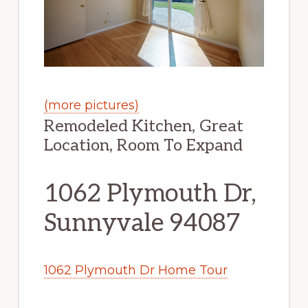
(more pictures)
Remodeled Kitchen, Great
Location, Room To Expand
1062 Plymouth Dr,
Sunnyvale 94087
1062 Plymouth Dr Home Tour