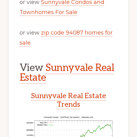
or view
Sunnyvale Condos and
Townhomes For Sale
or view
zip code 94087 homes for
sale
.
View
Sunnyvale Real
Estate
Sunnyvale Real Estate
Trends