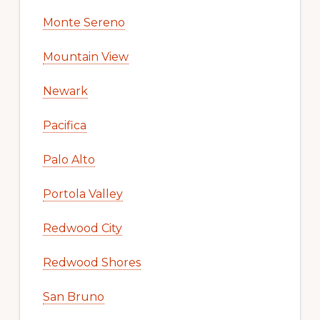
Monte Sereno
Mountain View
Newark
Pacifica
Palo Alto
Portola Valley
Redwood City
Redwood Shores
San Bruno