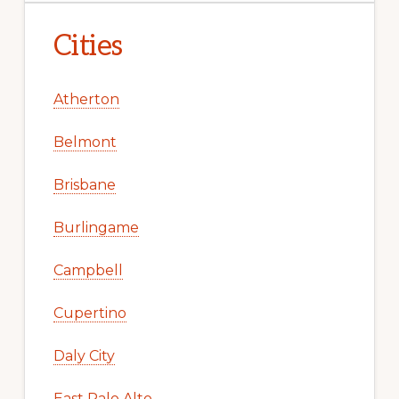
Cities
Atherton
Belmont
Brisbane
Burlingame
Campbell
Cupertino
Daly City
East Palo Alto