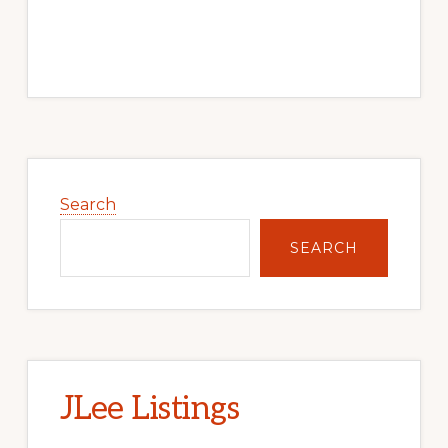
Primary
Sidebar
Search
SEARCH
JLee Listings