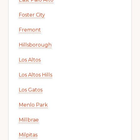
Foster City
Fremont
Hillsborough
Los Altos
Los Altos Hills
Los Gatos
Menlo Park
Millbrae
Milpitas