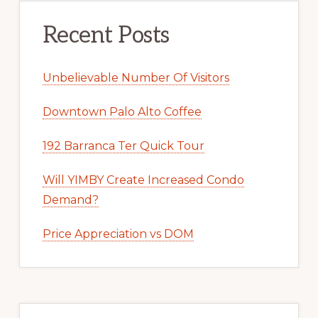
Recent Posts
Unbelievable Number Of Visitors
Downtown Palo Alto Coffee
192 Barranca Ter Quick Tour
Will YIMBY Create Increased Condo
Demand?
Price Appreciation vs DOM