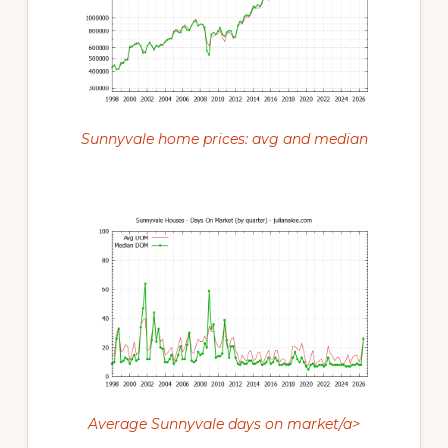
Sunnyvale home prices: avg and median
Average Sunnyvale days on market/a>