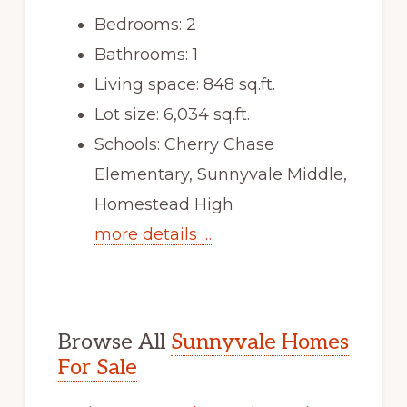
Bedrooms: 2
Bathrooms: 1
Living space: 848 sq.ft.
Lot size: 6,034 sq.ft.
Schools: Cherry Chase
Elementary, Sunnyvale Middle,
Homestead High
more details …
Browse All
Sunnyvale Homes
For Sale