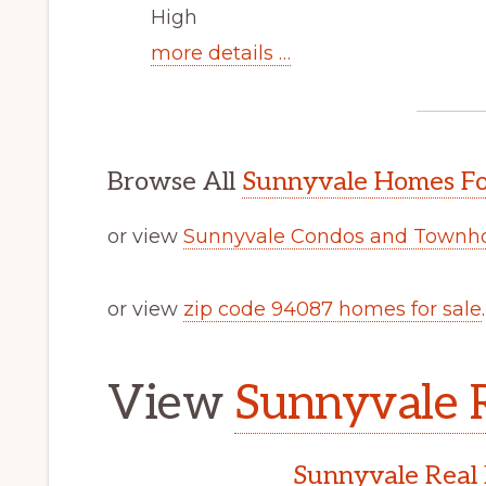
High
more details …
Browse All
Sunnyvale Homes Fo
or view
Sunnyvale Condos and Townho
or view
zip code 94087 homes for sale
.
View
Sunnyvale R
Sunnyvale Real 