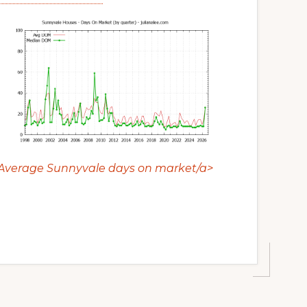
Average Sunnyvale days on market/a>