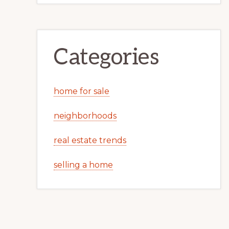
Categories
home for sale
neighborhoods
real estate trends
selling a home