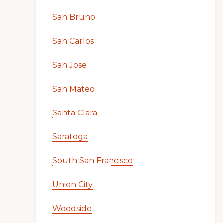
San Bruno
San Carlos
San Jose
San Mateo
Santa Clara
Saratoga
South San Francisco
Union City
Woodside