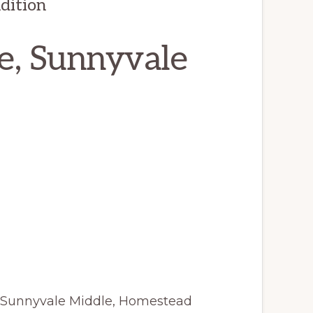
dition
e, Sunnyvale
 Sunnyvale Middle, Homestead