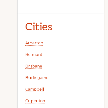
Cities
Atherton
Belmont
Brisbane
Burlingame
Campbell
Cupertino