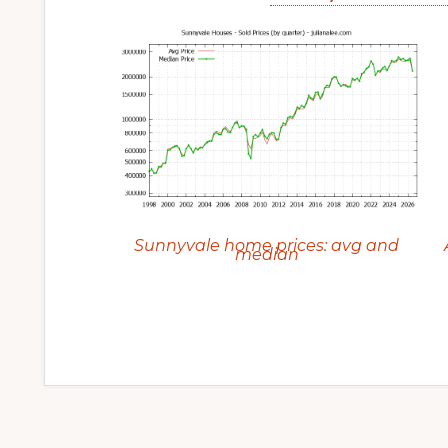
Sunnyvale home prices: avg and
median