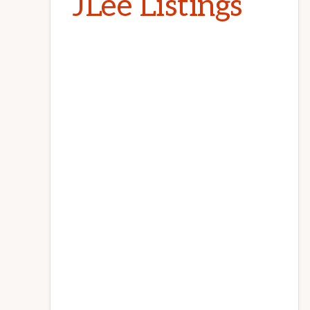
JLee Listings