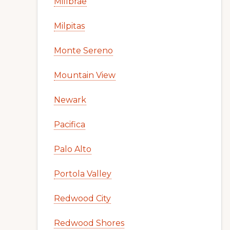
Millbrae
Milpitas
Monte Sereno
Mountain View
Newark
Pacifica
Palo Alto
Portola Valley
Redwood City
Redwood Shores