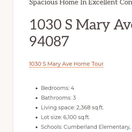
Spacious Home In Excellent Con
1030 S Mary Av
94087
1030 S Mary Ave Home Tour
Bedrooms: 4
Bathrooms: 3
Living space: 2,368 sq.ft.
Lot size: 6,100 sq.ft.
Schools: Cumberland Elementary,