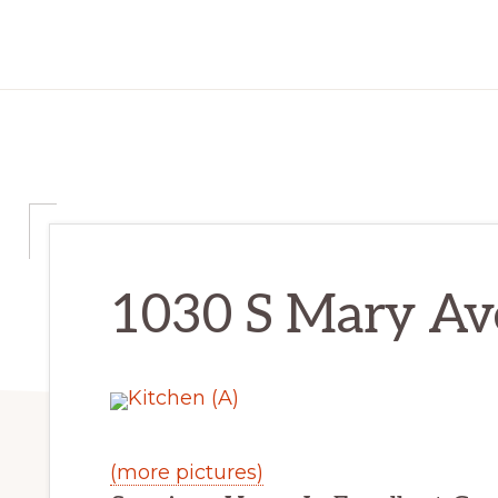
1030 S Mary Ave
(more pictures)