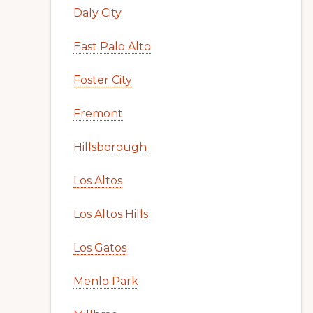
Daly City
East Palo Alto
Foster City
Fremont
Hillsborough
Los Altos
Los Altos Hills
Los Gatos
Menlo Park