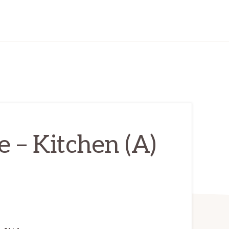
 – Kitchen (A)