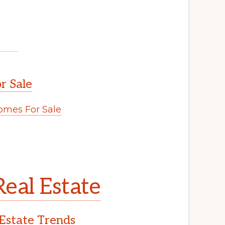
r Sale
mes For Sale
eal Estate
Estate Trends