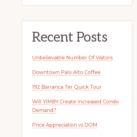
Recent Posts
Unbelievable Number Of Visitors
Downtown Palo Alto Coffee
192 Barranca Ter Quick Tour
Will YIMBY Create Increased Condo
Demand?
Price Appreciation vs DOM