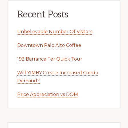
Recent Posts
Unbelievable Number Of Visitors
Downtown Palo Alto Coffee
192 Barranca Ter Quick Tour
Will YIMBY Create Increased Condo
Demand?
Price Appreciation vs DOM