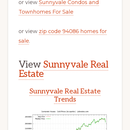
or view
Sunnyvale Condos and
Townhomes For Sale
or view
zip code 94086 homes for
sale
.
View
Sunnyvale Real
Estate
Sunnyvale Real Estate
Trends