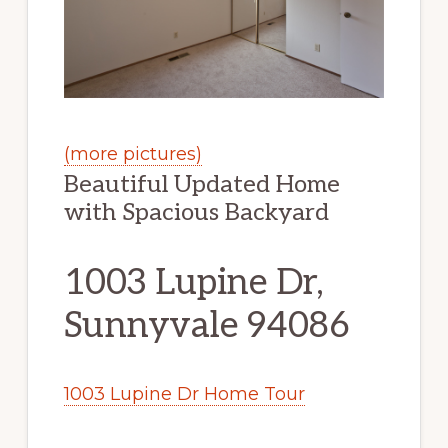
(more pictures)
Beautiful Updated Home
with Spacious Backyard
1003 Lupine Dr,
Sunnyvale 94086
1003 Lupine Dr Home Tour