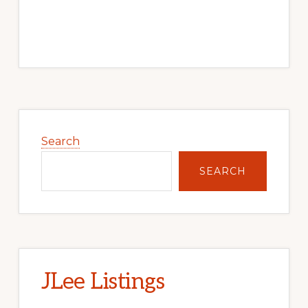
Primary
Sidebar
Search
SEARCH
JLee Listings