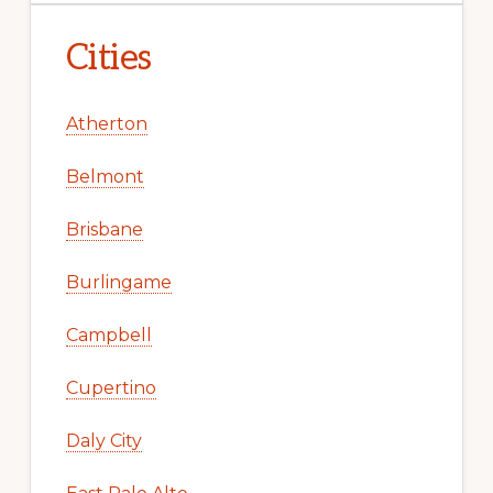
Cities
Atherton
Belmont
Brisbane
Burlingame
Campbell
Cupertino
Daly City