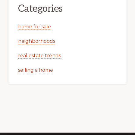
Categories
home for sale
neighborhoods
real estate trends
selling a home