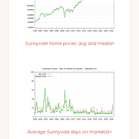
Sunnyvale home prices: avg and median
Average Sunnyvale days on market/a>