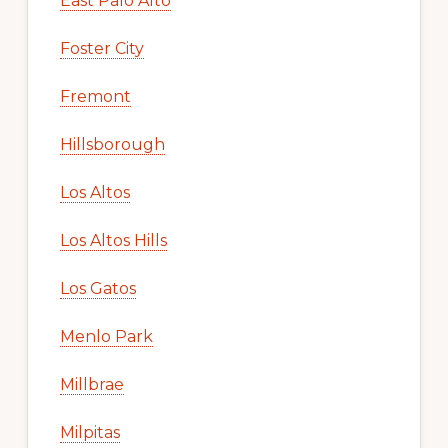
East Palo Alto
Foster City
Fremont
Hillsborough
Los Altos
Los Altos Hills
Los Gatos
Menlo Park
Millbrae
Milpitas