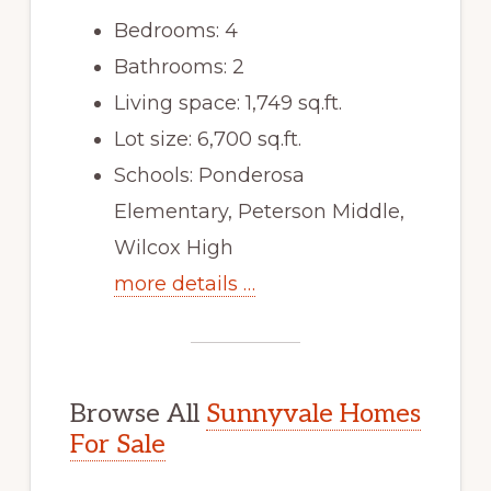
Bedrooms: 4
Bathrooms: 2
Living space: 1,749 sq.ft.
Lot size: 6,700 sq.ft.
Schools: Ponderosa
Elementary, Peterson Middle,
Wilcox High
more details …
Browse All
Sunnyvale Homes
For Sale