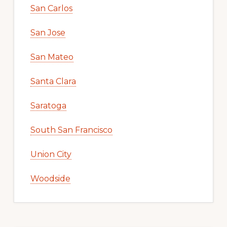
San Carlos
San Jose
San Mateo
Santa Clara
Saratoga
South San Francisco
Union City
Woodside