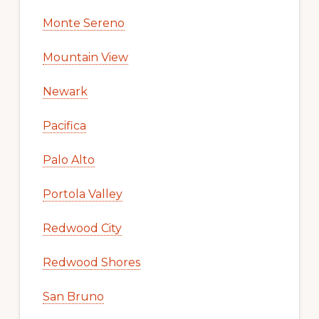
Monte Sereno
Mountain View
Newark
Pacifica
Palo Alto
Portola Valley
Redwood City
Redwood Shores
San Bruno